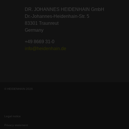
DR. JOHANNES HEIDENHAIN GmbH
Dr.-Johannes-Heidenhain-Str. 5
83301 Traunreut
Germany
+49 8669 31-0
info@heidenhain.de
© HEIDENHAIN 2026
Legal notice
Privacy statement