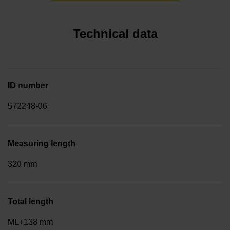
Technical data
ID number
572248-06
Measuring length
320 mm
Total length
ML+138 mm