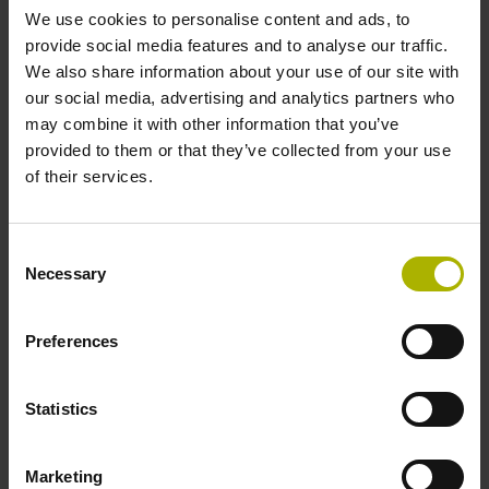
We use cookies to personalise content and ads, to
provide social media features and to analyse our traffic.
Reference mark position
We also share information about your use of our site with
our social media, advertising and analytics partners who
C001 - Distance-coded reference marks with nominal
may combine it with other information that you’ve
increment 1000 x grating period
provided to them or that they’ve collected from your use
of their services.
Further reference marks
Consent
none
Necessary
Selection
Power supply
Preferences
5 V (+-5 %)
Statistics
Electrical connection
Marketing