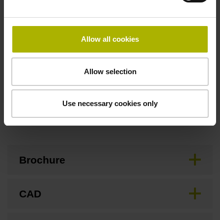
Flange socket, male, 14-pin
Allow all cookies
Special characteristics, linear encoder
none
Allow selection
Use necessary cookies only
Downloads / CAD / Mounting
Brochure
CAD