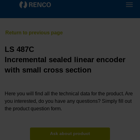
LS 487C
Incremental sealed linear encoder
with small cross section
Here you will find all the technical data for the product. Are
you interested, do you have any questions? Simply fill out
the product question form.
Ask about product