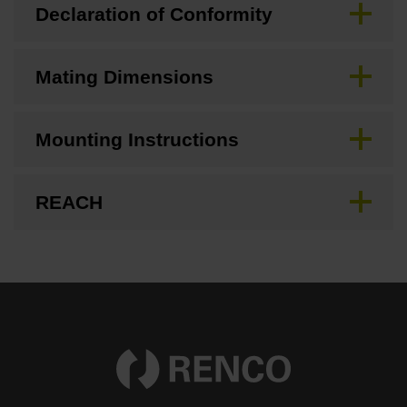
Declaration of Conformity
Mating Dimensions
Mounting Instructions
REACH