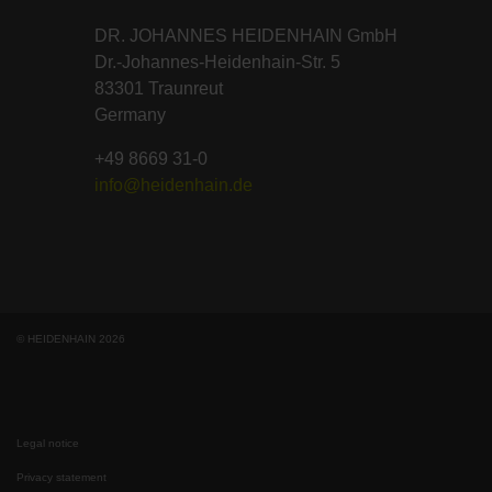
DR. JOHANNES HEIDENHAIN GmbH
Dr.-Johannes-Heidenhain-Str. 5
83301 Traunreut
Germany
+49 8669 31-0
info@heidenhain.de
© HEIDENHAIN 2026
Legal notice
Privacy statement