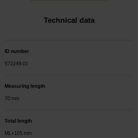
Technical data
ID number
572249-01
Measuring length
70 mm
Total length
ML+105 mm