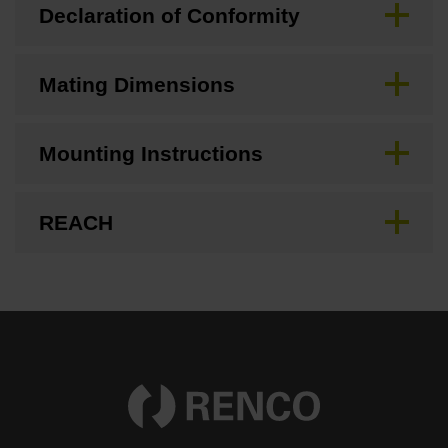
Declaration of Conformity
Mating Dimensions
Mounting Instructions
REACH