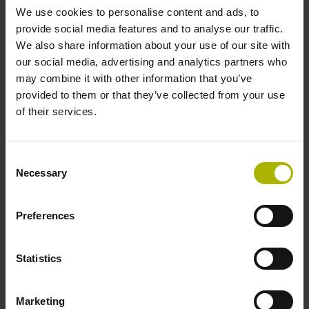
We use cookies to personalise content and ads, to
provide social media features and to analyse our traffic.
Reference mark position
We also share information about your use of our site with
our social media, advertising and analytics partners who
C001 - Distance-coded reference marks with nominal
may combine it with other information that you’ve
increment 1000 x grating period
provided to them or that they’ve collected from your use
of their services.
Further reference marks
Consent
none
Necessary
Selection
Power supply
Preferences
5 V (+-5 %)
Statistics
Electrical connection
Marketing