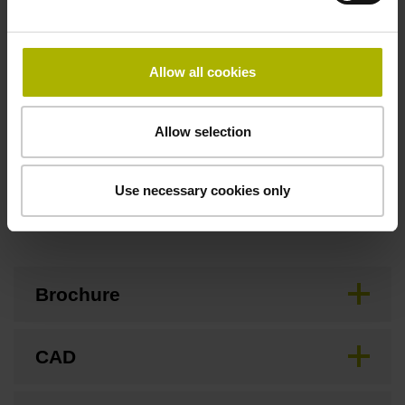
Flange socket, male, 14-pin
Allow all cookies
Special characteristics, linear encoder
none
Allow selection
Use necessary cookies only
Downloads / CAD / Mounting
Brochure
CAD