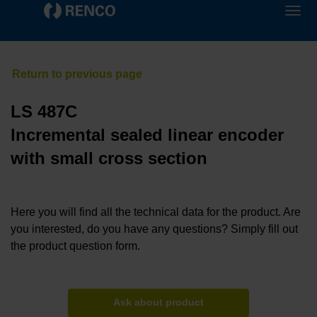
LS 487C
Incremental sealed linear encoder
with small cross section
Here you will find all the technical data for the product. Are
you interested, do you have any questions? Simply fill out
the product question form.
Ask about product