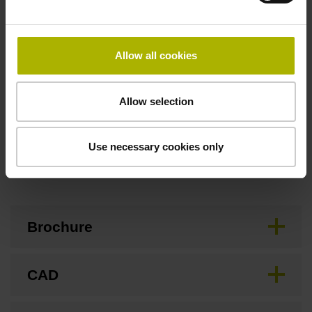
Flange socket, male, 14-pin
Allow all cookies
Special characteristics, linear encoder
none
Allow selection
Use necessary cookies only
Downloads / CAD / Mounting
Brochure
CAD