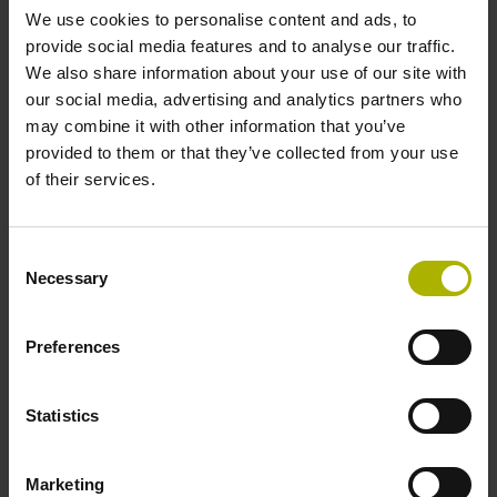
We use cookies to personalise content and ads, to
provide social media features and to analyse our traffic.
Reference mark position
We also share information about your use of our site with
our social media, advertising and analytics partners who
C001 - Distance-coded reference marks with nominal
may combine it with other information that you’ve
increment 1000 x grating period
provided to them or that they’ve collected from your use
of their services.
Further reference marks
Consent
none
Necessary
Selection
Power supply
Preferences
5 V (+-5 %)
Statistics
Electrical connection
Marketing