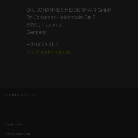
DR. JOHANNES HEIDENHAIN GmbH
Dr.-Johannes-Heidenhain-Str. 5
83301 Traunreut
Germany
+49 8669 31-0
info@heidenhain.de
© HEIDENHAIN 2026
Legal notice
Privacy statement