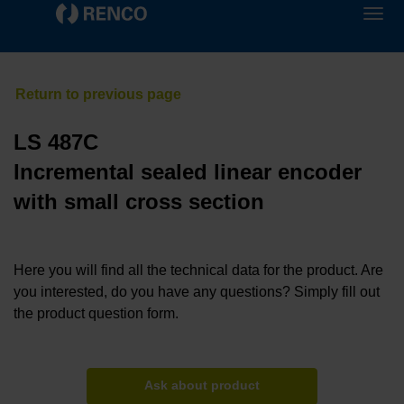
LS 487C
Incremental sealed linear encoder
with small cross section
Here you will find all the technical data for the product. Are
you interested, do you have any questions? Simply fill out
the product question form.
Ask about product