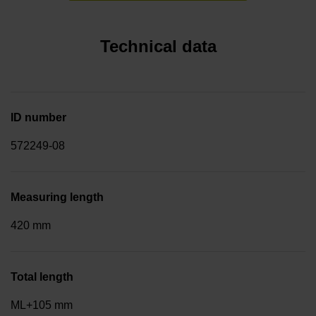
Technical data
ID number
572249-08
Measuring length
420 mm
Total length
ML+105 mm