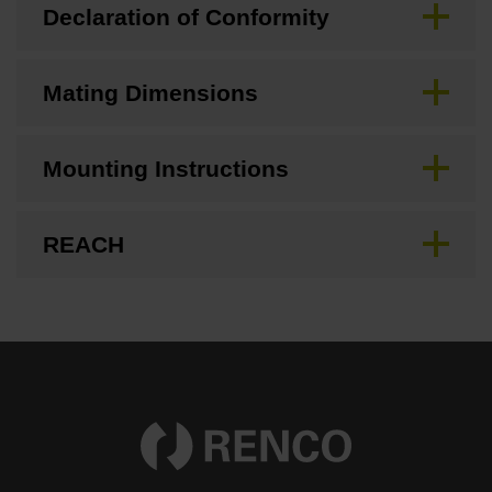
Declaration of Conformity
Mating Dimensions
Mounting Instructions
REACH