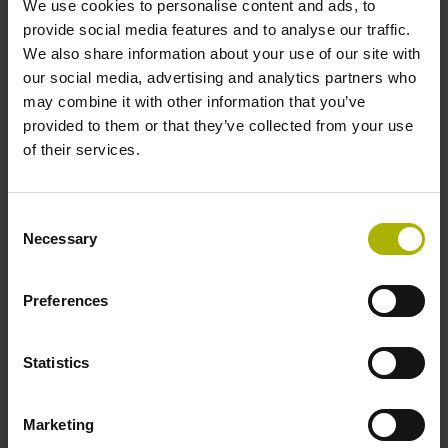
We use cookies to personalise content and ads, to
provide social media features and to analyse our traffic.
We also share information about your use of our site with
Reference mark position
our social media, advertising and analytics partners who
35 mm distance from the beginning of the measuring length
may combine it with other information that you’ve
provided to them or that they’ve collected from your use
of their services.
Further reference marks
35 mm distance from the end of the measuring length
Consent
Necessary
Selection
Power supply
Preferences
5 V (+-5 %)
Statistics
Electrical connection
Marketing
Flange socket, male, 14-pin