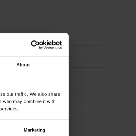
About
se our traffic. We also share
suring length
ers who may combine it with
 services.
 length
Marketing