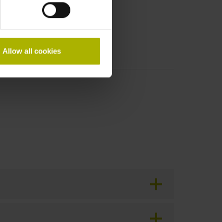
Allow all cookies