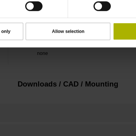
5 V (+-5 %)
Flange socket, male, 14-pin
 only
Allow selection
none
Downloads / CAD / Mounting