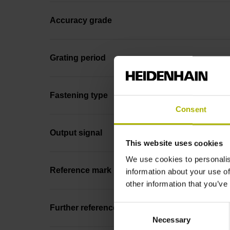
Accuracy grade
Grating period
Fastening type
Consent
Output signal
This website uses cookies
We use cookies to personalis
Reference mark position
information about your use of
other information that you’ve
Consent
Further reference marks
Necessary
Selection