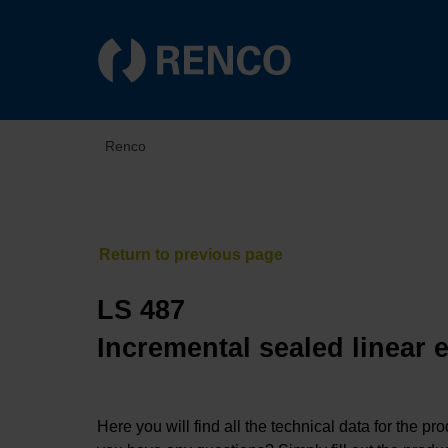
Renco
LS 487
Incremental sealed linear 
Here you will find all the technical data for the pr