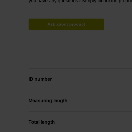
you have any questions? Simply fill out the produc
Ask about product
ID number
Measuring length
Total length