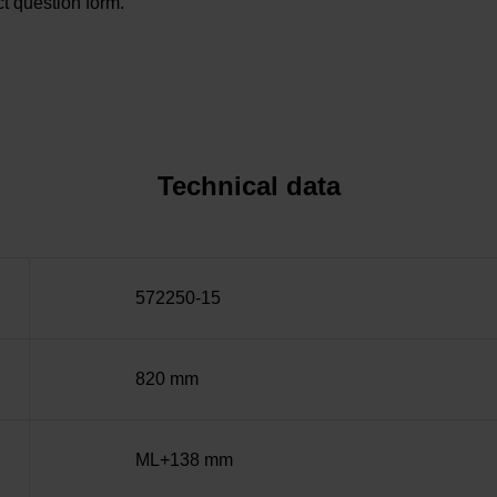
t question form.
Technical data
572250-15
820 mm
ML+138 mm