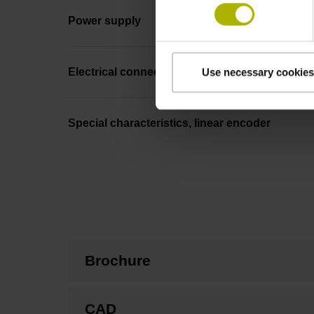
Power supply
Electrical connection
Use necessary cookies
Special characteristics, linear encoder
Brochure
CAD