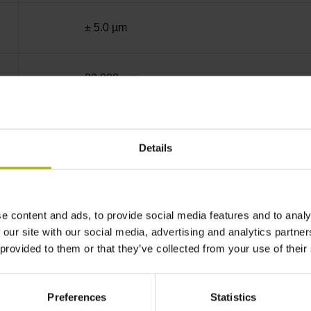
± 5.0 µm
20.000 µm
End block + mounting spar
Details
sinusoidal voltage signals (1 Vpp)
e content and ads, to provide social media features and to analy
35 mm distance from the beginning of the mea
 our site with our social media, advertising and analytics partn
 provided to them or that they’ve collected from your use of their
35 mm distance from the end of the measuring
Preferences
Statistics