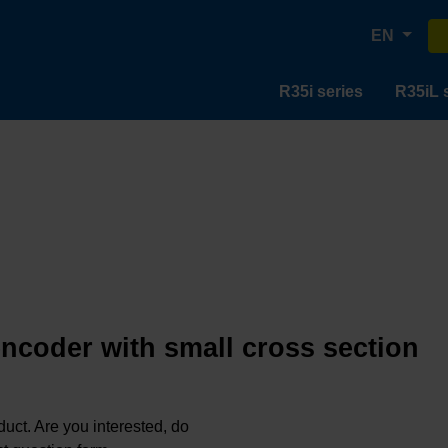
EN
R35i series
R35iL 
encoder with small cross section
oduct. Are you interested, do