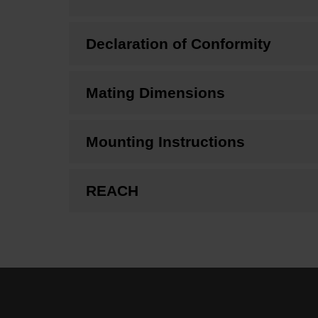
Declaration of Conformity
Mating Dimensions
Mounting Instructions
REACH