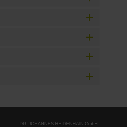
DR. JOHANNES HEIDENHAIN GmbH