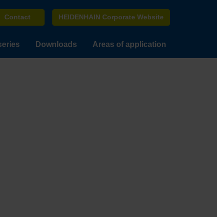
Contact
HEIDENHAIN Corporate Website
series
Downloads
Areas of application