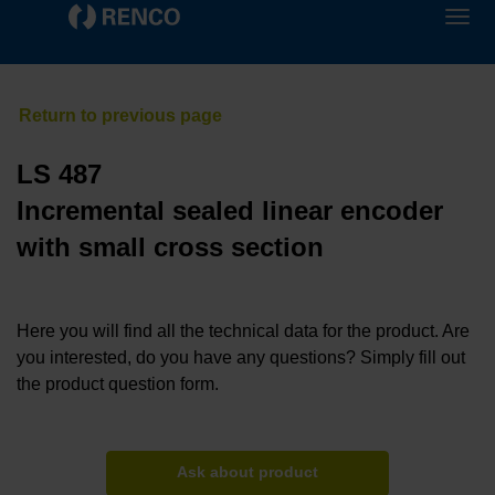
LS 487
Incremental sealed linear encoder
with small cross section
Here you will find all the technical data for the product. Are
you interested, do you have any questions? Simply fill out
the product question form.
Ask about product