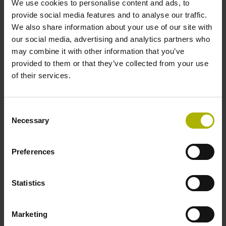
We use cookies to personalise content and ads, to
provide social media features and to analyse our traffic.
We also share information about your use of our site with
Reference mark position
our social media, advertising and analytics partners who
35 mm distance from the beginning of the measuring length
may combine it with other information that you’ve
provided to them or that they’ve collected from your use
of their services.
Further reference marks
35 mm distance from the end of the measuring length
Consent
Necessary
Selection
Power supply
Preferences
5 V (+-5 %)
Statistics
Electrical connection
Marketing
Flange socket, male, 14-pin