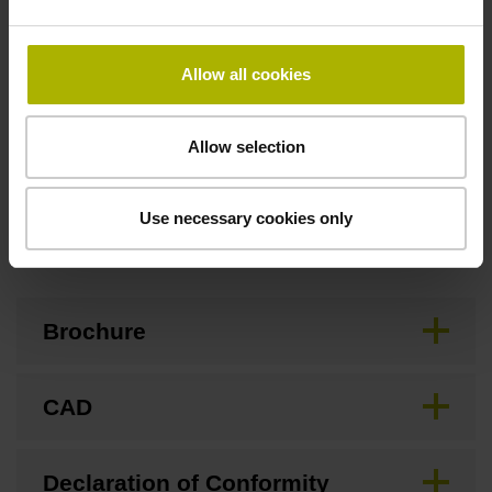
Special characteristics, linear encoder
Allow all cookies
none
Allow selection
Use necessary cookies only
Downloads / CAD / Mounting
Brochure
CAD
Declaration of Conformity