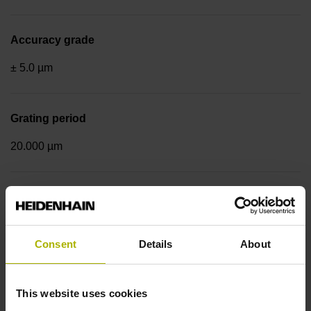
Accuracy grade
± 5.0 µm
Grating period
20.000 µm
Fastening type
End block + mounting spar
Consent
Details
About
Output signal
This website uses cookies
sinusoidal voltage signals (1 Vpp)