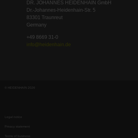
DR. JOHANNES HEIDENHAIN GmbH
Dr.-Johannes-Heidenhain-Str. 5
83301 Traunreut
Germany
+49 8669 31-0
info@heidenhain.de
© HEIDENHAIN 2026
Legal notice
Privacy statement
Terms of business