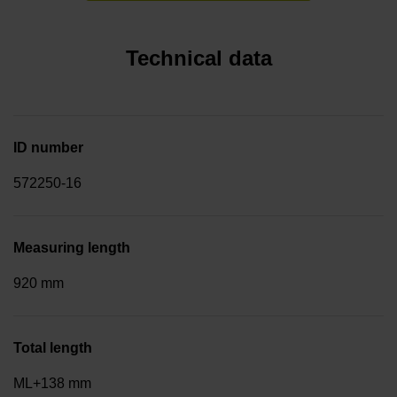
Technical data
ID number
572250-16
Measuring length
920 mm
Total length
ML+138 mm