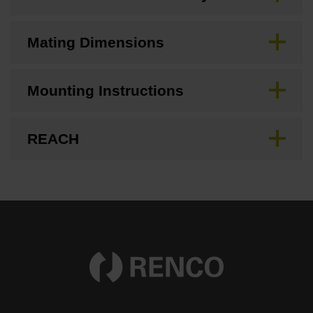
Mating Dimensions
Mounting Instructions
REACH