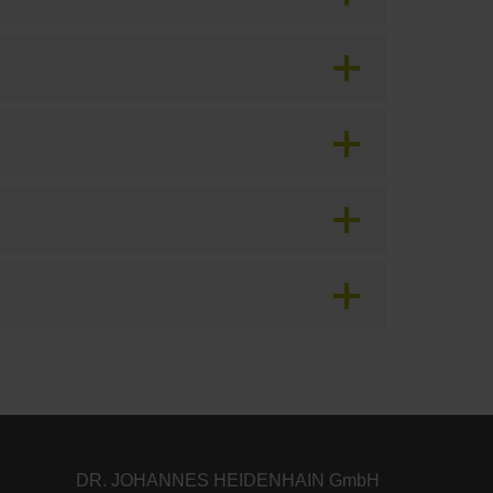
DR. JOHANNES HEIDENHAIN GmbH