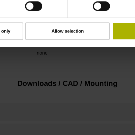
5 V (+-5 %)
Flange socket, male, 14-pin
 only
Allow selection
none
Downloads / CAD / Mounting