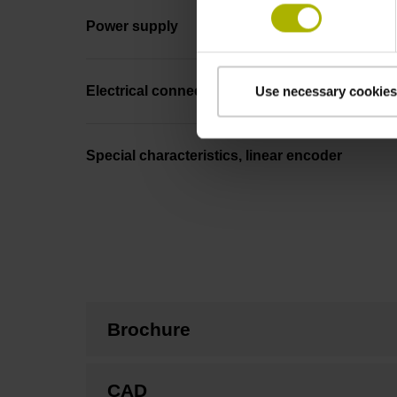
Power supply
Electrical connection
Use necessary cookies
Special characteristics, linear encoder
Brochure
CAD