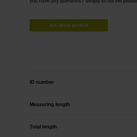
you have any questions? Simply fill out the produc
Ask about product
ID number
Measuring length
Total length