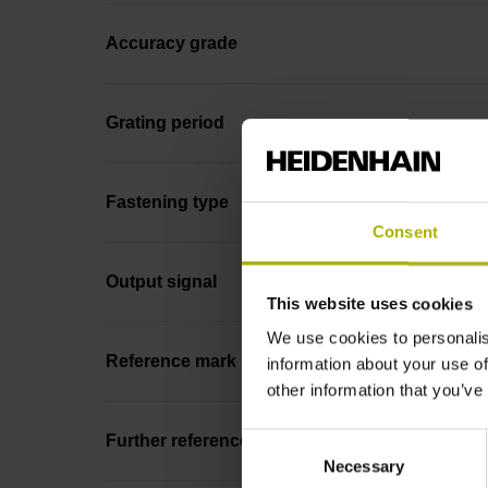
Accuracy grade
Grating period
Fastening type
Consent
Output signal
This website uses cookies
We use cookies to personalis
Reference mark position
information about your use of
other information that you’ve
Consent
Further reference marks
Necessary
Selection