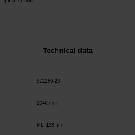
t question form.
Technical data
572250-26
2040 mm
ML+138 mm