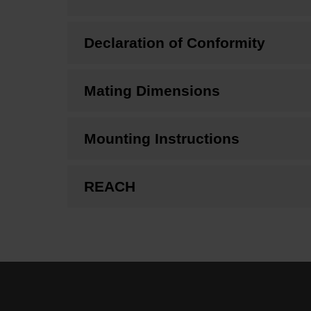
Declaration of Conformity
Mating Dimensions
Mounting Instructions
REACH