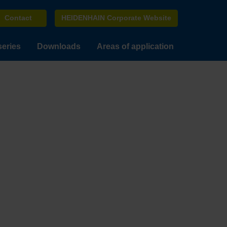
Contact
HEIDENHAIN Corporate Website
series
Downloads
Areas of application