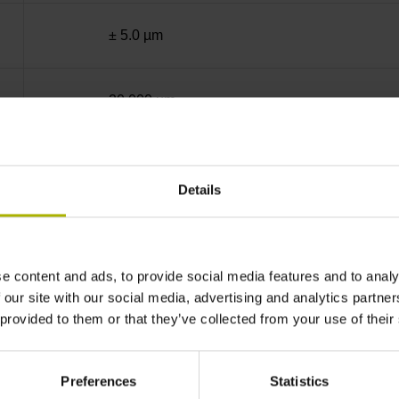
± 5.0 µm
20.000 µm
End block + mounting spar
Details
sinusoidal voltage signals (1 Vpp)
e content and ads, to provide social media features and to analy
45 mm distance from the beginning of the mea
 our site with our social media, advertising and analytics partn
 provided to them or that they’ve collected from your use of their
45 mm distance from the end of the measuring
Preferences
Statistics