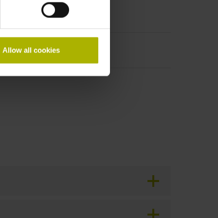
Allow all cookies