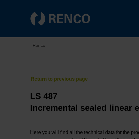
Renco
LS 487
Incremental sealed linear 
Here you will find all the technical data for the pr