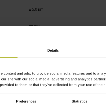
± 5.0 µm
20.000 µm
End block + mounting spar
Details
sinusoidal voltage signals (1 Vpp)
e content and ads, to provide social media features and to analy
35 mm distance from the beginning of the mea
 our site with our social media, advertising and analytics partn
 provided to them or that they’ve collected from your use of their
35 mm distance from the end of the measuring
Preferences
Statistics