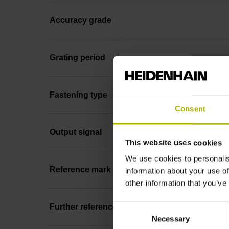
Accuracy grade
Grating period
Fastening type
Consent
Output signal
This website uses cookies
We use cookies to personalis
Reference mark position
information about your use of
other information that you’ve
Consent
Further reference marks
Necessary
Selection