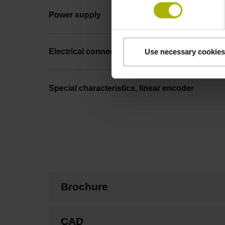
Power supply
Electrical connection
Use necessary cookies
Special characteristics, linear encoder
Brochure
CAD