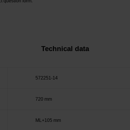
t question form.
Technical data
572251-14
720 mm
ML+105 mm