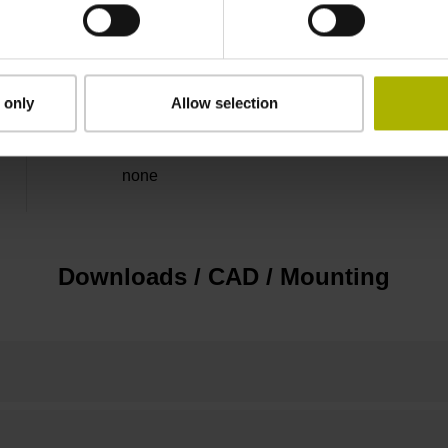
5 V (+-5 %)
Flange socket, male, 14-pin
 only
Allow selection
none
Downloads / CAD / Mounting