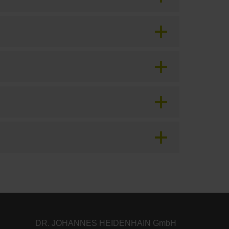
DR. JOHANNES HEIDENHAIN GmbH