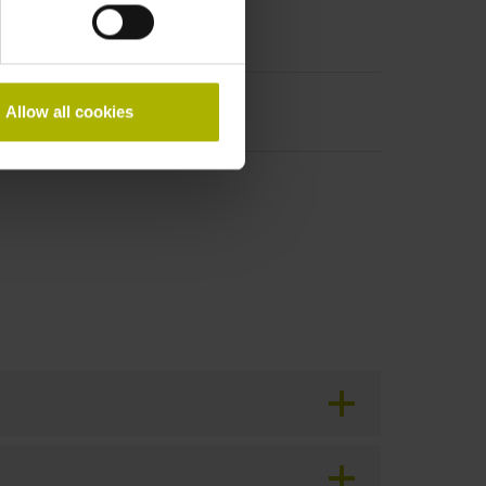
Allow all cookies