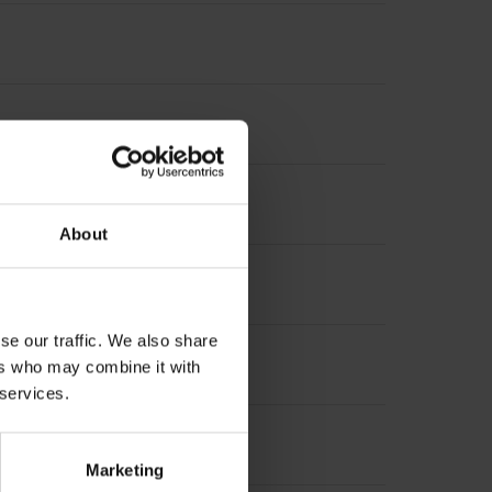
About
se our traffic. We also share
suring length
ers who may combine it with
 services.
 length
Marketing