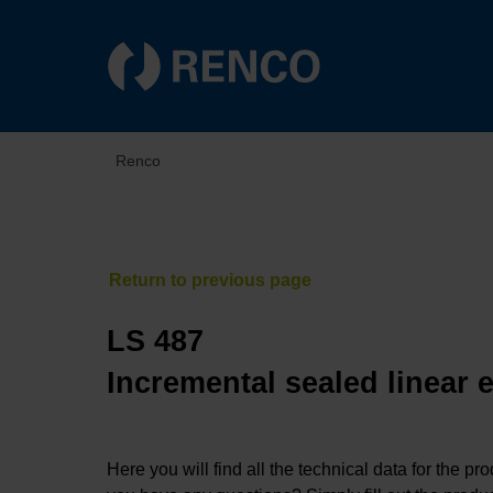
Renco
LS 487
Incremental sealed linear 
Here you will find all the technical data for the pr