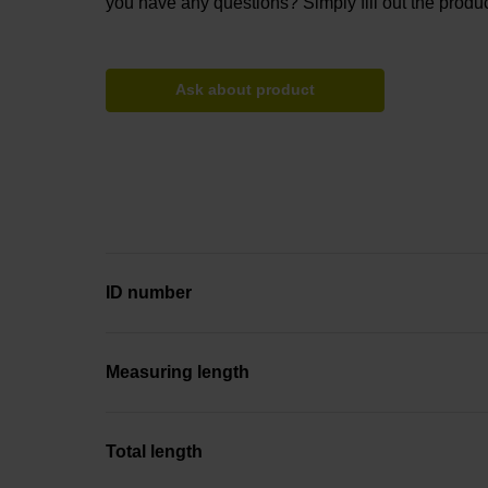
you have any questions? Simply fill out the produc
Ask about product
ID number
Measuring length
Total length