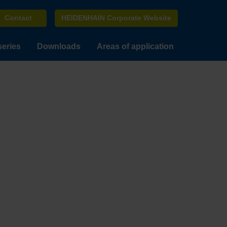
Contact
HEIDENHAIN Corporate Website
series
Downloads
Areas of application