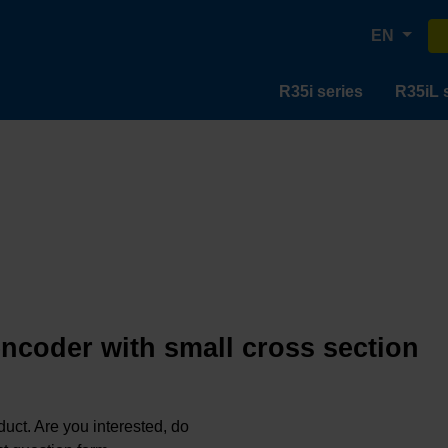
EN
R35i series
R35iL 
encoder with small cross section
oduct. Are you interested, do