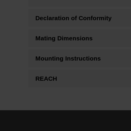
Declaration of Conformity
Mating Dimensions
Mounting Instructions
REACH