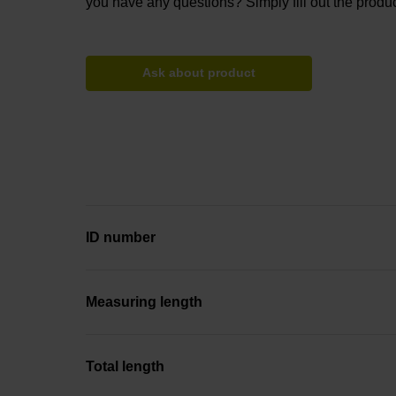
you have any questions? Simply fill out the produc
Ask about product
ID number
Measuring length
Total length