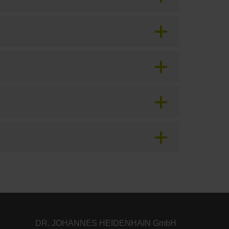
DR. JOHANNES HEIDENHAIN GmbH