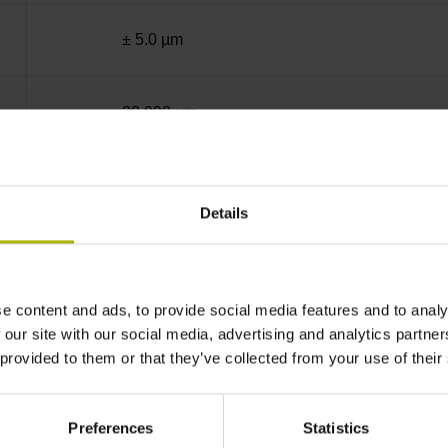
± 5.0 µm
20.000 µm
End block + mounting spar
Details
sinusoidal voltage signals (1 Vpp)
e content and ads, to provide social media features and to analy
ML/2 - in the middle of the measuring length
 our site with our social media, advertising and analytics partn
 provided to them or that they’ve collected from your use of their
none
Preferences
Statistics