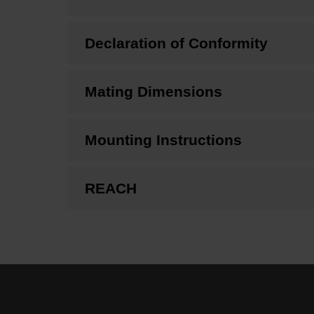
Declaration of Conformity
Mating Dimensions
Mounting Instructions
REACH