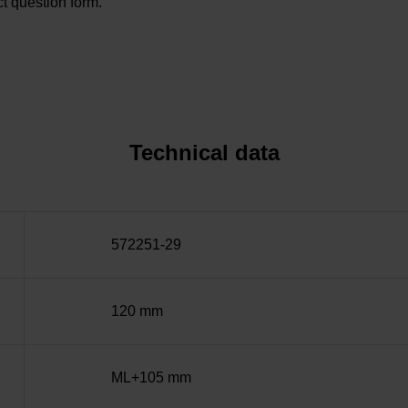
t question form.
Technical data
572251-29
120 mm
ML+105 mm