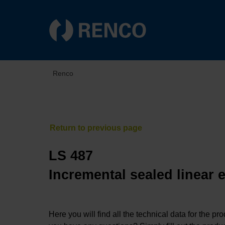
Renco
LS 487
Incremental sealed linear 
Here you will find all the technical data for the pr