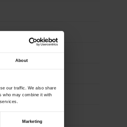
About
se our traffic. We also share
ers who may combine it with
 services.
Marketing