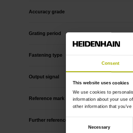
Accuracy grade
Grating period
Fastening type
Consent
Output signal
This website uses cookies
We use cookies to personalis
Reference mark position
information about your use of
other information that you’ve
Consent
Further reference marks
Necessary
Selection