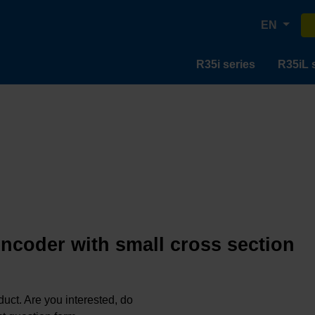
EN
R35i series
R35iL 
encoder with small cross section
oduct. Are you interested, do