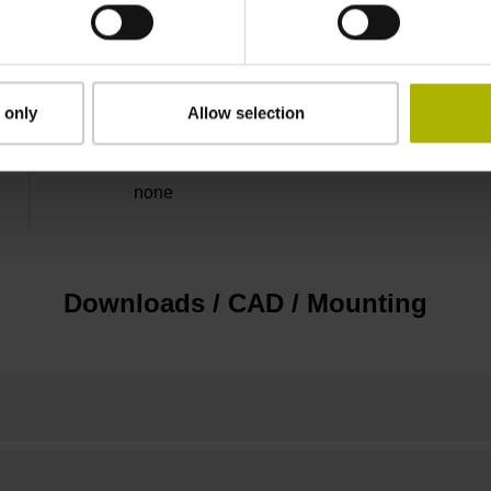
5 V (+-5 %)
Flange socket, male, 14-pin
 only
Allow selection
none
Downloads / CAD / Mounting