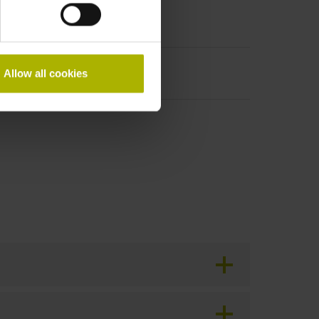
Allow all cookies