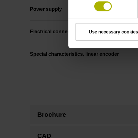
Power supply
Electrical connection
Use necessary cookies
Special characteristics, linear encoder
Brochure
CAD