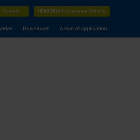
Contact
HEIDENHAIN Corporate Website
series
Downloads
Areas of application