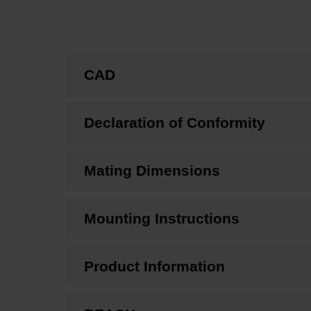
CAD
Declaration of Conformity
Mating Dimensions
Mounting Instructions
Product Information