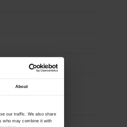
asuring length, selectable)
About
se our traffic. We also share
ers who may combine it with