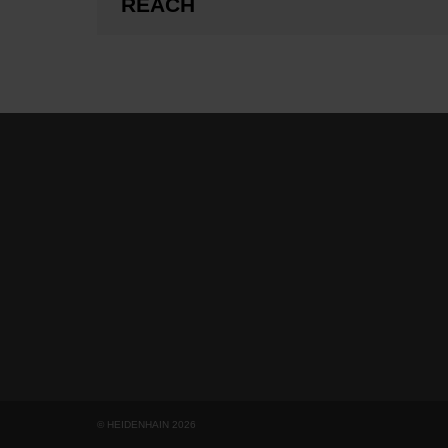
REACH
© HEIDENHAIN 2026