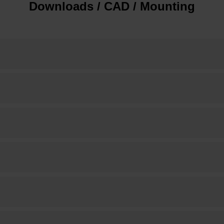
Downloads / CAD / Mounting