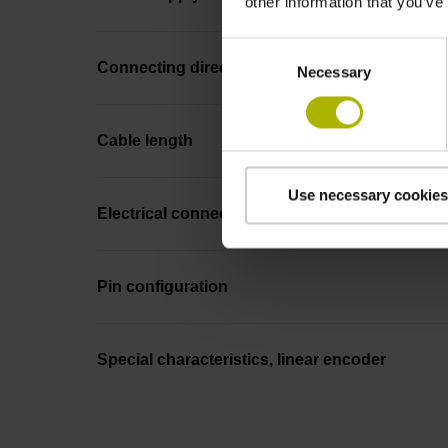
other information that you’ve
Consent
Connecting direction
Necessary
Selection
Cable length
Use necessary cookies
Electrical connection
Pin configuration
Special characteristics, linear encoder