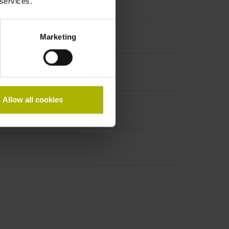
 services.
Marketing
Allow all cookies