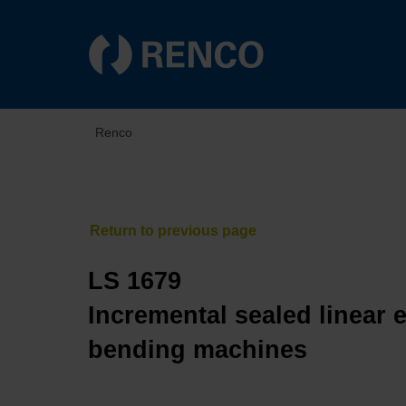
Renco
LS 1679
Incremental sealed linear 
bending machines