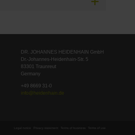
DR. JOHANNES HEIDENHAIN GmbH
Dr.-Johannes-Heidenhain-Str. 5
83301 Traunreut
Germany
+49 8669 31-0
info@heidenhain.de
Legal notice
Privacy statement
Terms of business
Terms of use