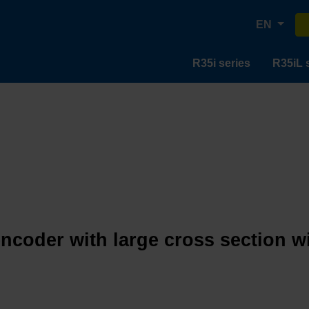
EN
R35i series
R35iL 
encoder with large cross section w