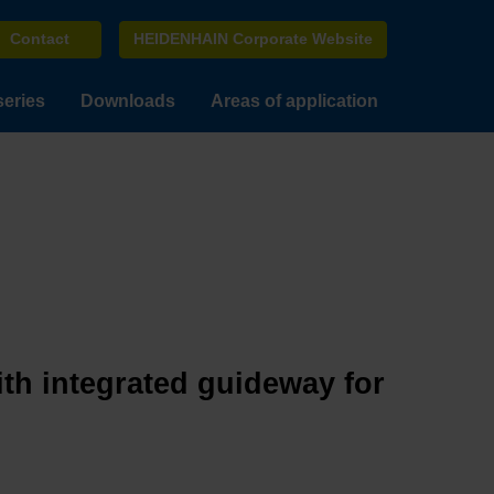
Contact
HEIDENHAIN Corporate Website
series
Downloads
Areas of application
ith integrated guideway for