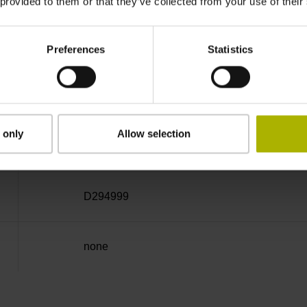
 provided to them or that they’ve collected from your use of their
Cable outlet left
Preferences
Statistics
3.00 m
 only
Allow selection
Coupling M23, male, 12-pin
D294999
none