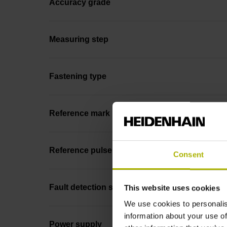
Accuracy grade
Measuring step
Fastening type
Reference mark position
Reference pulse width
Consent
Fault detection signal
This website uses cookies
We use cookies to personalis
information about your use of
Power supply