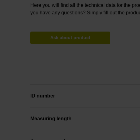
Here you will find all the technical data for the pr
you have any questions? Simply fill out the produc
Ask about product
ID number
Measuring length