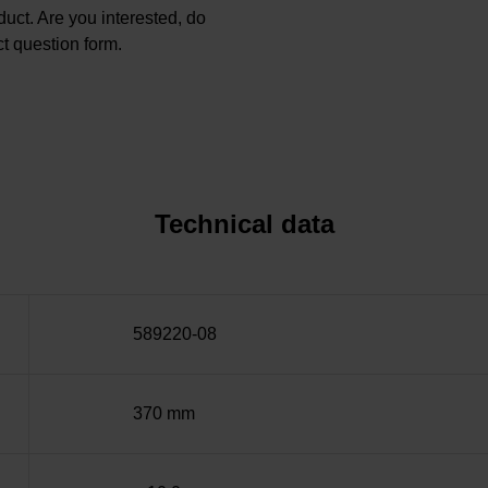
oduct. Are you interested, do
t question form.
Technical data
589220-08
370 mm