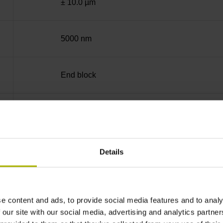
± 10.0 µm
5000 nm
End block
35 mm (Distance in mm from the end of the me
90°
Details
for disturbance LOW
e content and ads, to provide social media features and to analy
 our site with our social media, advertising and analytics partn
5V+-5%