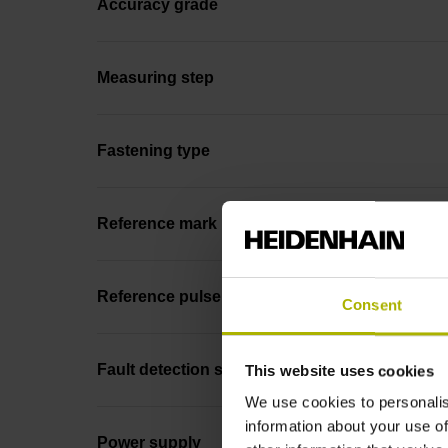
Accuracy grade
Measuring step
Fastening type
Reference mark position
Reference pulse width
Consent
Fault detection signal
This website uses cookies
We use cookies to personalis
information about your use of
Power supply