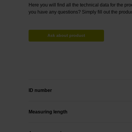
Here you will find all the technical data for the pr
you have any questions? Simply fill out the produc
Ask about product
ID number
Measuring length