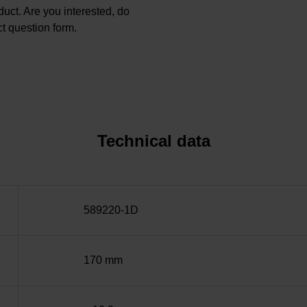
oduct. Are you interested, do
t question form.
Technical data
589220-1D
170 mm