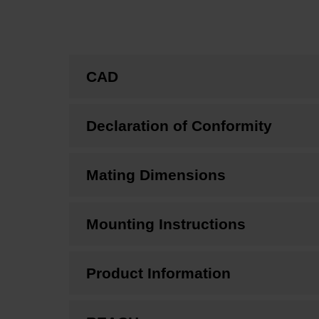
CAD
Declaration of Conformity
Mating Dimensions
Mounting Instructions
Product Information