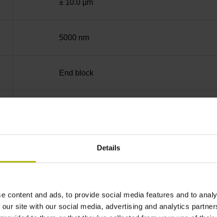
± 10.0 µm
5000 nm
End block
35 mm (Distance in mm from the beginning of 
90°
Details
for disturbance LOW
e content and ads, to provide social media features and to analy
 our site with our social media, advertising and analytics partn
5V+-5%