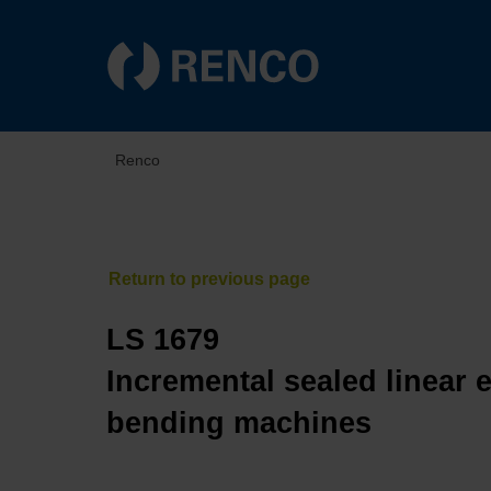
Renco
LS 1679
Incremental sealed linear 
bending machines