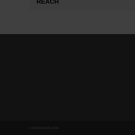
REACH
© HEIDENHAIN 2026