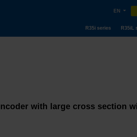
EN
R35i series
R35iL 
encoder with large cross section w