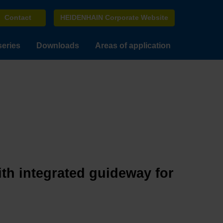
Contact
HEIDENHAIN Corporate Website
series
Downloads
Areas of application
ith integrated guideway for