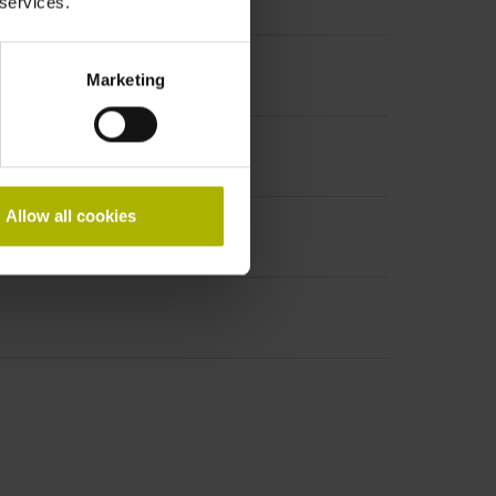
 services.
Marketing
Allow all cookies
ale, 9-pin