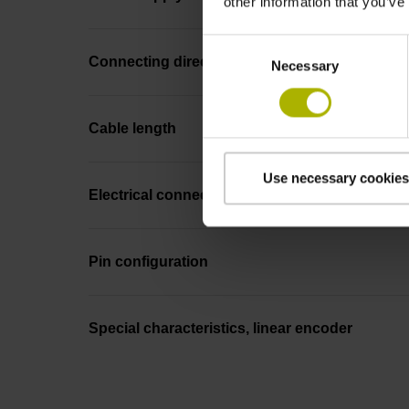
other information that you’ve
Consent
Connecting direction
Necessary
Selection
Cable length
Use necessary cookies
Electrical connection
Pin configuration
Special characteristics, linear encoder