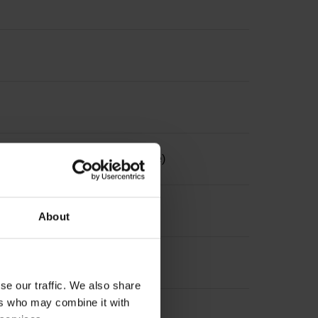
the measuring length, selectable)
About
se our traffic. We also share
ers who may combine it with