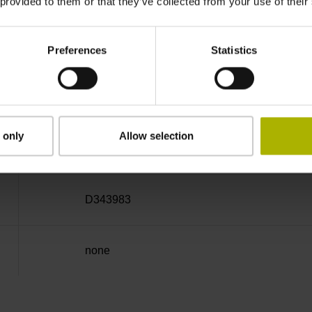
 provided to them or that they’ve collected from your use of their
Cable outlet right
Preferences
Statistics
6.00 m
 only
Allow selection
D-sub connector, 2-row, with locking screws, m
D343983
none