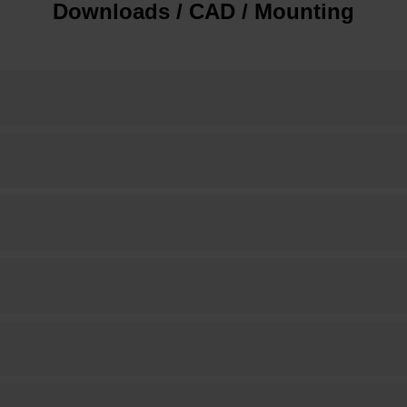
Downloads / CAD / Mounting