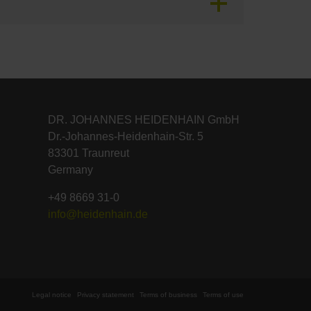
DR. JOHANNES HEIDENHAIN GmbH
Dr.-Johannes-Heidenhain-Str. 5
83301 Traunreut
Germany
+49 8669 31-0
info@heidenhain.de
Legal notice
Privacy statement
Terms of business
Terms of use