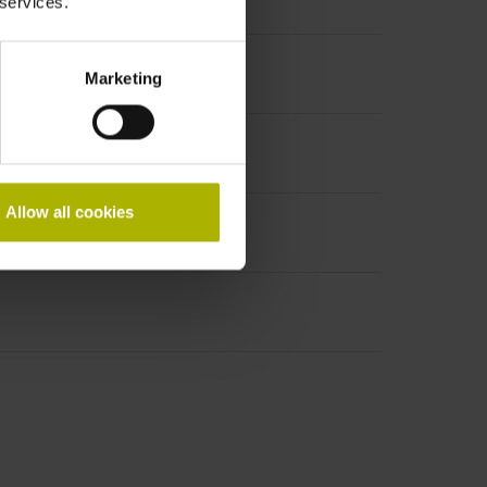
 services.
Marketing
Allow all cookies