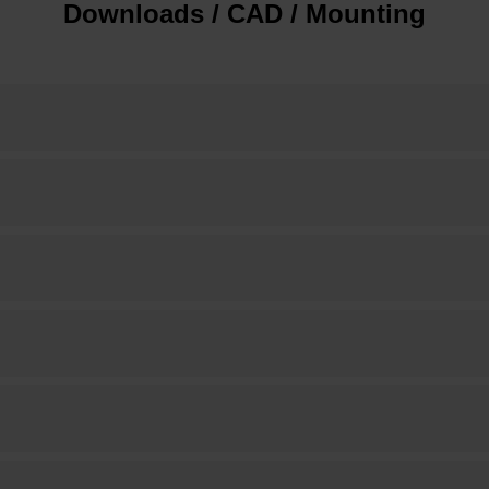
Downloads / CAD / Mounting