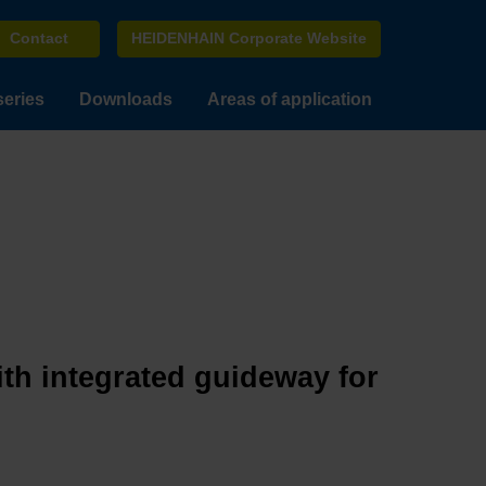
Contact
HEIDENHAIN Corporate Website
series
Downloads
Areas of application
ith integrated guideway for