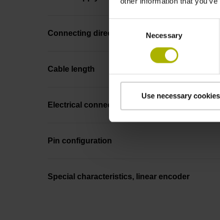
other information that you’ve
Consent
Connecting direction
Necessary
Selection
Cable length
Use necessary cookies
Electrical connection
Pin configuration
Special characteristics, linear encoder