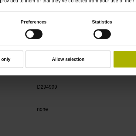
 provided to them or that they’ve collected from your use of their
Cable outlet right
Preferences
Statistics
3.00 m
 only
Allow selection
Coupling M23, male, 12-pin
D294999
none