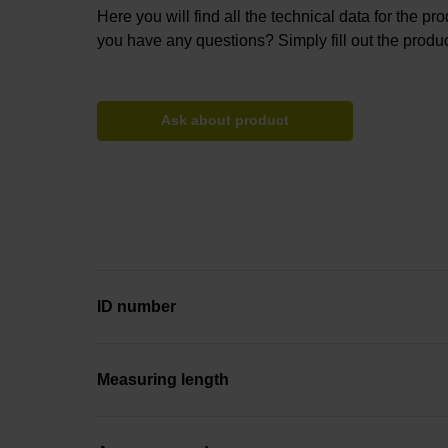
Here you will find all the technical data for the pr
you have any questions? Simply fill out the produc
Ask about product
ID number
Measuring length