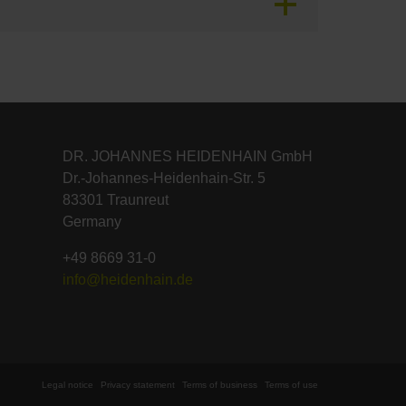
DR. JOHANNES HEIDENHAIN GmbH
Dr.-Johannes-Heidenhain-Str. 5
83301 Traunreut
Germany
+49 8669 31-0
info@heidenhain.de
Legal notice
Privacy statement
Terms of business
Terms of use