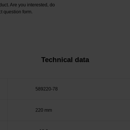
oduct. Are you interested, do
t question form.
Technical data
589220-78
220 mm