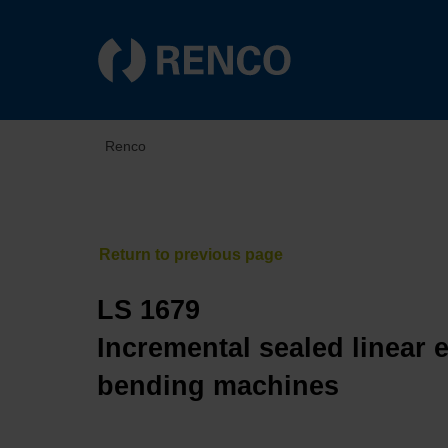
Renco
LS 1679
Incremental sealed linear 
bending machines