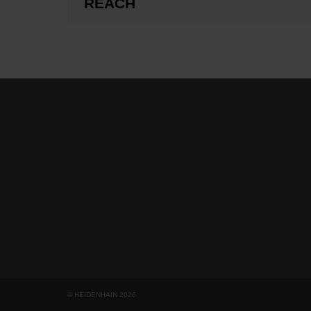
REACH
© HEIDENHAIN 2026