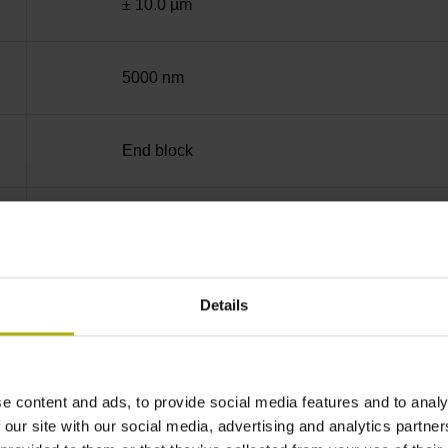
± 10.0 µm
5000 nm
End block
35 mm (Distance in mm from the beginning of 
90°
Details
for disturbance LOW
e content and ads, to provide social media features and to analy
 our site with our social media, advertising and analytics partn
5V+-5%