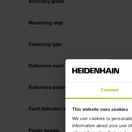
Accuracy grade
Measuring step
Fastening type
Reference mark position
Reference pulse width
Consent
Fault detection signal
This website uses cookies
We use cookies to personalis
information about your use of
Power supply