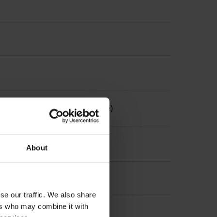
the measuring length, selectable)
About
se our traffic. We also share
ers who may combine it with