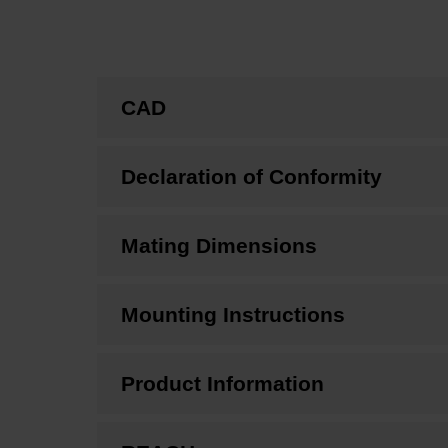
CAD
Declaration of Conformity
Mating Dimensions
Mounting Instructions
Product Information