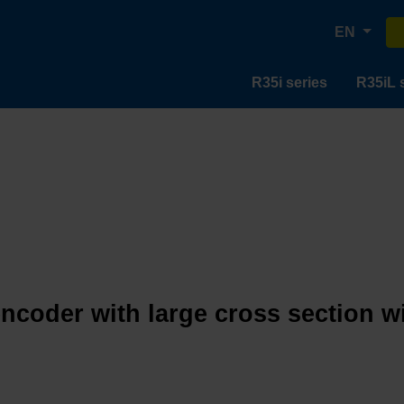
EN
R35i series
R35iL 
encoder with large cross section w