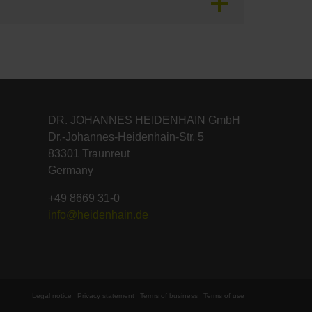
DR. JOHANNES HEIDENHAIN GmbH
Dr.-Johannes-Heidenhain-Str. 5
83301 Traunreut
Germany
+49 8669 31-0
info@heidenhain.de
Legal notice
Privacy statement
Terms of business
Terms of use