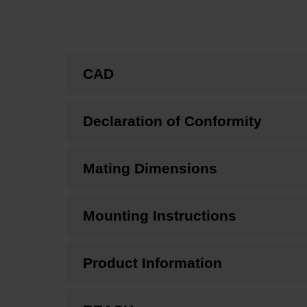
CAD
Declaration of Conformity
Mating Dimensions
Mounting Instructions
Product Information