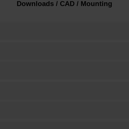
Downloads / CAD / Mounting