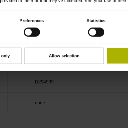
 provided to them or that they’ve collected from your use of their
Cable outlet left
Preferences
Statistics
6.00 m
 only
Allow selection
Connector M23, male, 12-pin
D294999
none