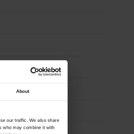
asuring length, selectable)
About
se our traffic. We also share
ers who may combine it with