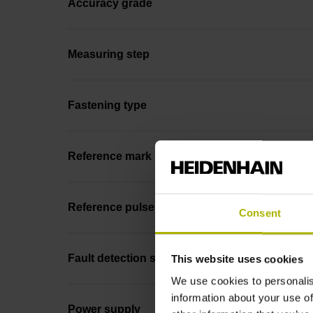
Accuracy grade
Measuring step
Fastening type
Reference mark position
Reference pulse width
Consent
Fault detection signal
This website uses cookies
We use cookies to personalis
information about your use of
Power supply