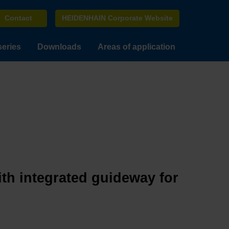
Contact
HEIDENHAIN Corporate Website
series
Downloads
Areas of application
ith integrated guideway for