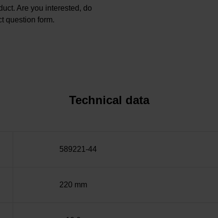
oduct. Are you interested, do
t question form.
Technical data
589221-44
220 mm