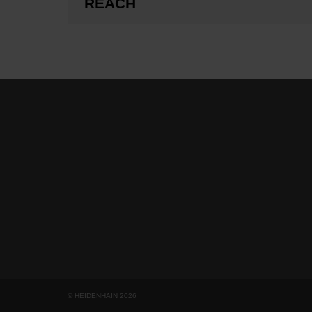
REACH
© HEIDENHAIN 2026