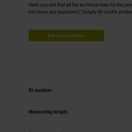
Here you will find all the technical data for the pr
you have any questions? Simply fill out the produc
Ask about product
ID number
Measuring length