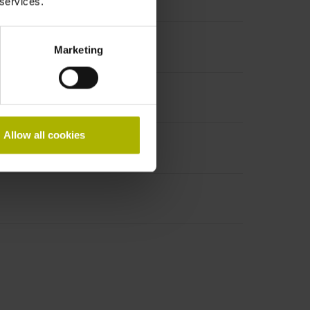
 services.
Marketing
Allow all cookies