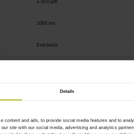
± 10.0 µm
1000 nm
End block
35 mm (Distance in mm from the end of the me
90°
Details
for disturbance LOW
e content and ads, to provide social media features and to analy
 our site with our social media, advertising and analytics partn
5V+-5%