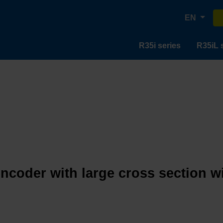
EN
R35i series
R35iL 
encoder with large cross section w