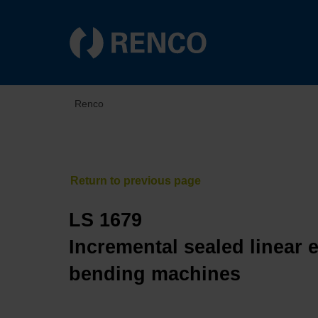
Renco
LS 1679
Incremental sealed linear 
bending machines