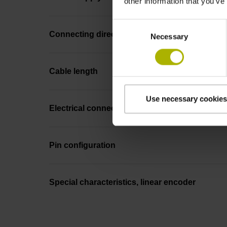
other information that you’ve
Consent
Connecting direction
Necessary
Selection
Cable length
Use necessary cookies
Electrical connection
Pin configuration
Special characteristics, linear encoder