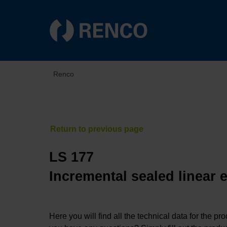
Renco
LS 177
Incremental sealed linear 
Here you will find all the technical data for the pr