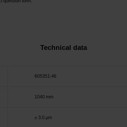
t question form.
Technical data
605351-46
1040 mm
± 3.0 µm