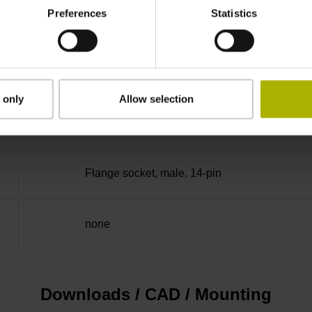
Preferences
Statistics
100.00 kHz
for disturbance LOW
 only
Allow selection
5V+-5%
Flange socket, male, 14-pin
none
Downloads / CAD / Mounting