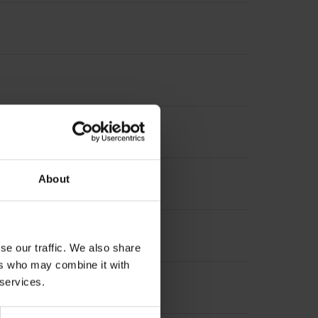
nterpolation
About
se our traffic. We also share
ers who may combine it with
 services.