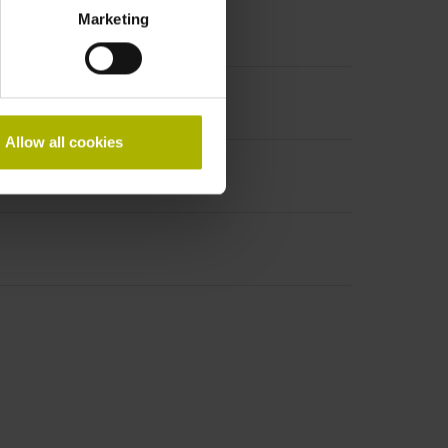
Marketing
Allow all cookies