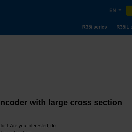
EN
R35i series
R35iL 
encoder with large cross section
oduct. Are you interested, do