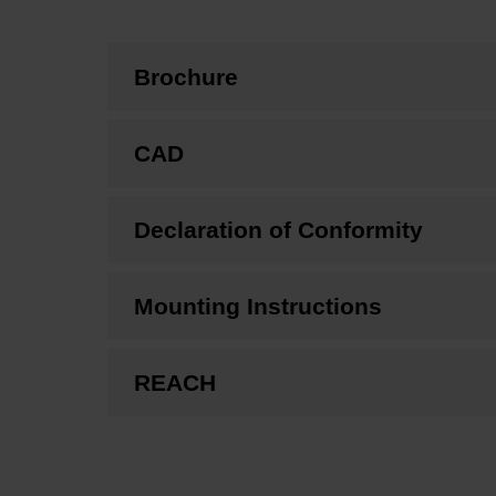
Brochure
CAD
Declaration of Conformity
Mounting Instructions
REACH