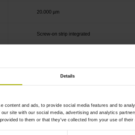
20.000 µm
Screw-on strip integrated
Square-wave signals, TTL levels with 10-fold i
Details
in the middle of the measuring length
none
e content and ads, to provide social media features and to analy
 our site with our social media, advertising and analytics partn
 provided to them or that they’ve collected from your use of their
90°