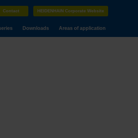
Contact
HEIDENHAIN Corporate Website
series
Downloads
Areas of application