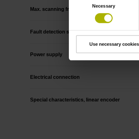
Necessary
Selection
Max. scanning frequency
Fault detection signal
Use necessary cookies
Power supply
Electrical connection
Special characteristics, linear encoder