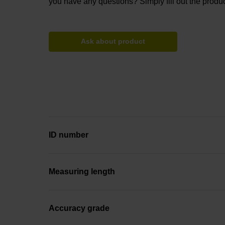
you have any questions? Simply fill out the produc
Ask about product
ID number
Measuring length
Accuracy grade