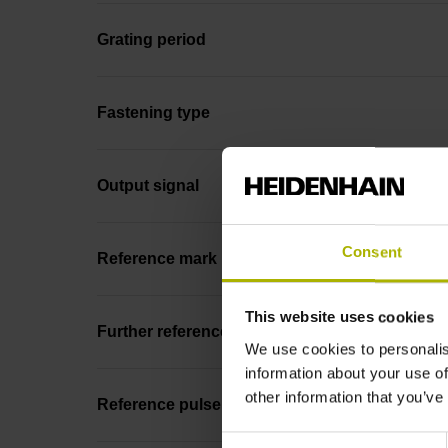
Grating period
Fastening type
Output signal
Consent
Reference mark position
This website uses cookies
Further reference marks
We use cookies to personalis
information about your use of
other information that you’ve
Reference pulse width
Consent