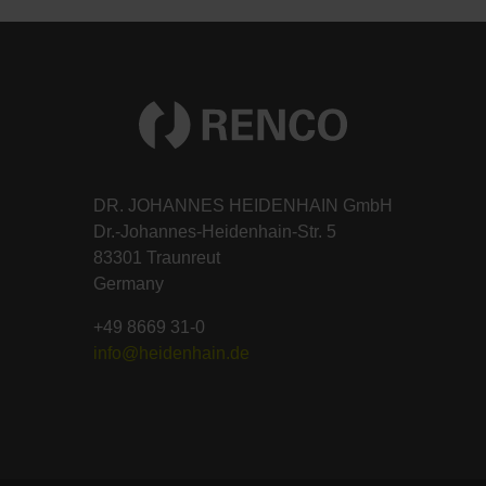
DR. JOHANNES HEIDENHAIN GmbH
Dr.-Johannes-Heidenhain-Str. 5
83301 Traunreut
Germany
+49 8669 31-0
info@heidenhain.de