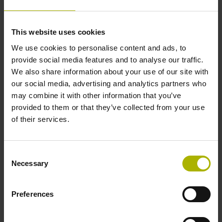
1000 x grating period
This website uses cookies
Further reference marks
We use cookies to personalise content and ads, to
provide social media features and to analyse our traffic.
none
We also share information about your use of our site with
our social media, advertising and analytics partners who
may combine it with other information that you’ve
Reference pulse width
provided to them or that they’ve collected from your use
270°
of their services.
Consent
Max. scanning frequency
Necessary
Selection
50.00 kHz
Preferences
Fault detection signal