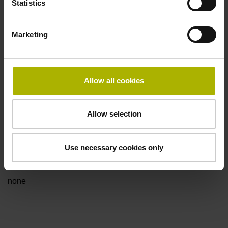
Statistics
for disturbance LOW
Marketing
Power supply
5V+-5%
Allow all cookies
Electrical connection
Allow selection
Flange socket, male, 14-pin
Use necessary cookies only
Special characteristics, linear encoder
none