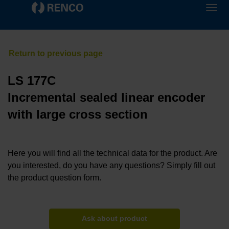
LS 177C
Incremental sealed linear encoder
with large cross section
Here you will find all the technical data for the product. Are
you interested, do you have any questions? Simply fill out
the product question form.
Ask about product