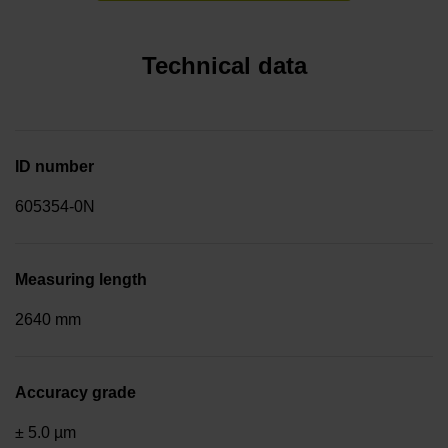
Technical data
ID number
605354-0N
Measuring length
2640 mm
Accuracy grade
± 5.0 µm