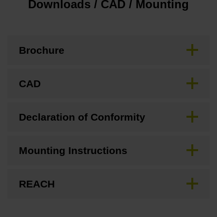
Downloads / CAD / Mounting
Brochure
CAD
Declaration of Conformity
Mounting Instructions
REACH