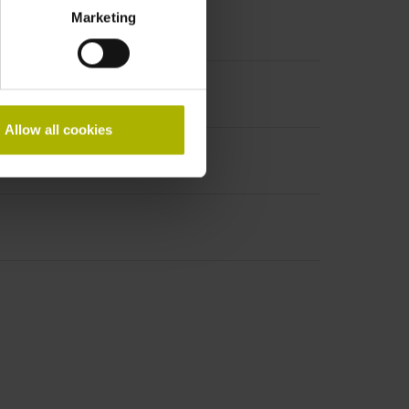
Marketing
Allow all cookies