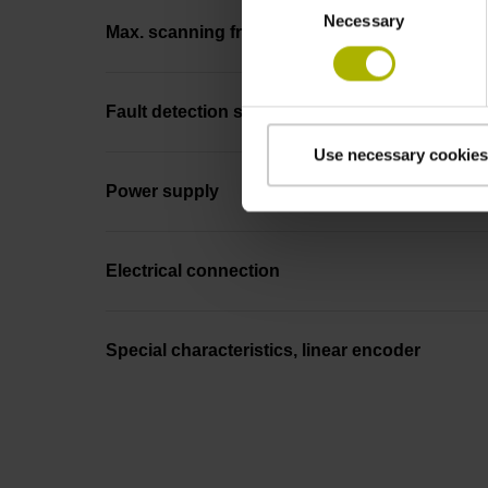
Necessary
Selection
Max. scanning frequency
Fault detection signal
Use necessary cookies
Power supply
Electrical connection
Special characteristics, linear encoder