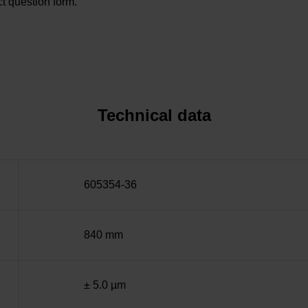
t question form.
Technical data
605354-36
840 mm
± 5.0 µm