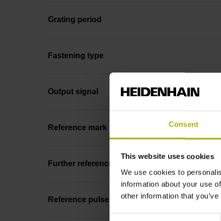
Grating period
Fastening type
Output signal
Consent
Reference mark position
This website uses cookies
Further reference marks
We use cookies to personalis
information about your use of
other information that you’ve
Reference pulse width
Consent