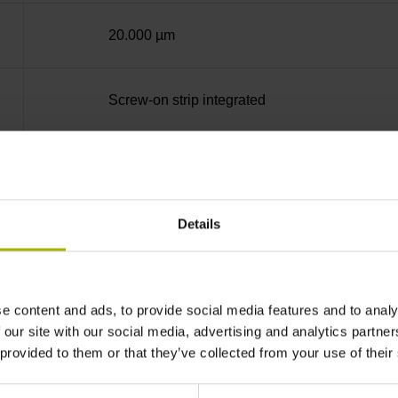
20.000 µm
Screw-on strip integrated
Square-wave signals, TTL levels with 5-fold in
Details
Distance-coded reference marks with nominal 
none
e content and ads, to provide social media features and to analy
 our site with our social media, advertising and analytics partn
 provided to them or that they’ve collected from your use of their
90°