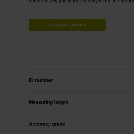
you have any questions? Simply fill out the produc
Ask about product
ID number
Measuring length
Accuracy grade