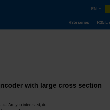
EN
R35i series
R35iL 
encoder with large cross section
oduct. Are you interested, do