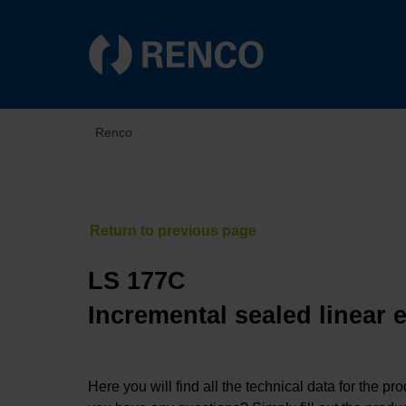
Renco
LS 177C
Incremental sealed linear 
Here you will find all the technical data for the pr