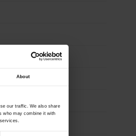
terpolation
About
increment 1000 x grating period
se our traffic. We also share
ers who may combine it with
 services.