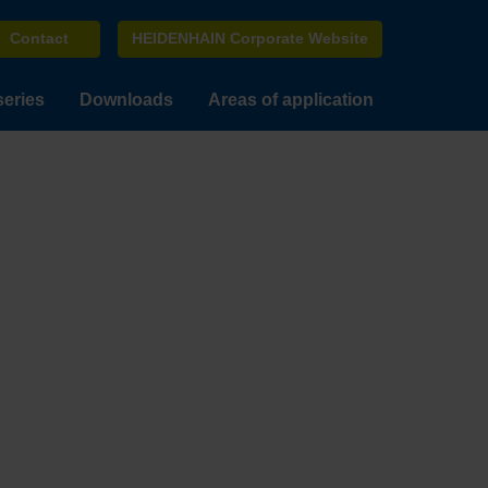
Contact
HEIDENHAIN Corporate Website
series
Downloads
Areas of application