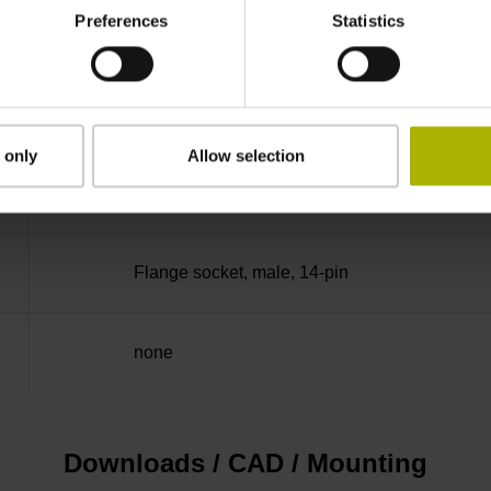
Preferences
Statistics
50.00 kHz
for disturbance LOW
 only
Allow selection
5V+-5%
Flange socket, male, 14-pin
none
Downloads / CAD / Mounting