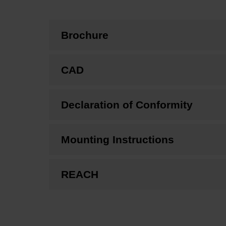
Brochure
CAD
Declaration of Conformity
Mounting Instructions
REACH