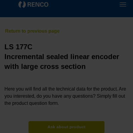
LS 177C
Incremental sealed linear encoder
with large cross section
Here you will find all the technical data for the product. Are
you interested, do you have any questions? Simply fill out
the product question form.
Ask about product