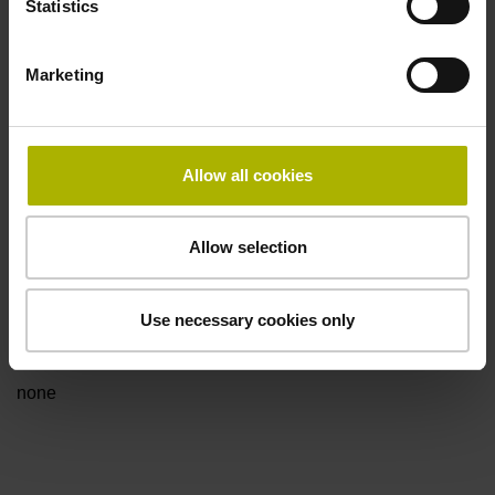
Statistics
for disturbance LOW
Marketing
Power supply
5V+-5%
Allow all cookies
Electrical connection
Allow selection
Flange socket, male, 14-pin
Use necessary cookies only
Special characteristics, linear encoder
none