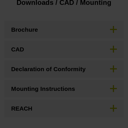
Downloads / CAD / Mounting
Brochure
CAD
Declaration of Conformity
Mounting Instructions
REACH