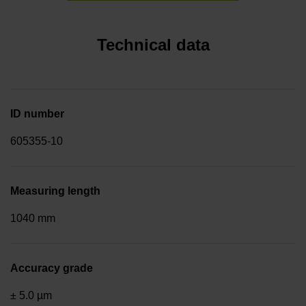
Technical data
ID number
605355-10
Measuring length
1040 mm
Accuracy grade
± 5.0 µm