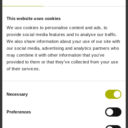
1000 x grating period
This website uses cookies
Further reference marks
We use cookies to personalise content and ads, to
provide social media features and to analyse our traffic.
none
We also share information about your use of our site with
our social media, advertising and analytics partners who
may combine it with other information that you’ve
Reference pulse width
provided to them or that they’ve collected from your use
90°
of their services.
Consent
Max. scanning frequency
Necessary
Selection
50.00 kHz
Preferences
Fault detection signal