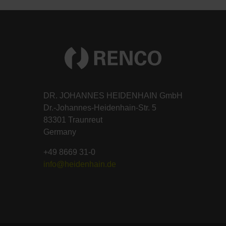
DR. JOHANNES HEIDENHAIN GmbH
Dr.-Johannes-Heidenhain-Str. 5
83301 Traunreut
Germany
+49 8669 31-0
info@heidenhain.de