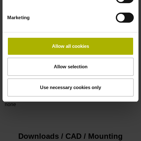
Marketing
Power supply
5V+-5%
Allow all cookies
Electrical connection
Allow selection
Flange socket, male, 14-pin
Use necessary cookies only
Special characteristics, linear encoder
none
Downloads / CAD / Mounting