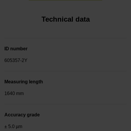
Technical data
ID number
605357-2Y
Measuring length
1640 mm
Accuracy grade
± 5.0 µm