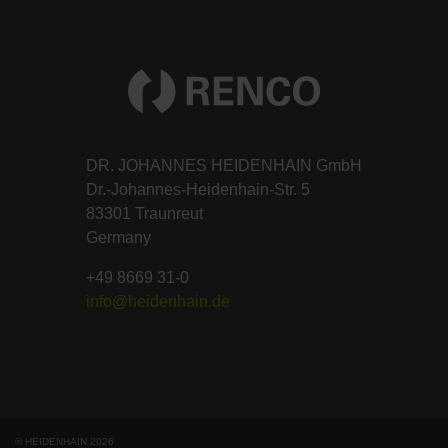
DR. JOHANNES HEIDENHAIN GmbH
Dr.-Johannes-Heidenhain-Str. 5
83301 Traunreut
Germany
+49 8669 31-0
info@heidenhain.de
© HEIDENHAIN 2026