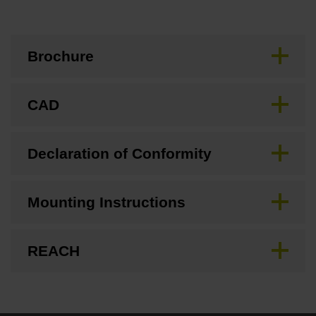
Brochure
CAD
Declaration of Conformity
Mounting Instructions
REACH