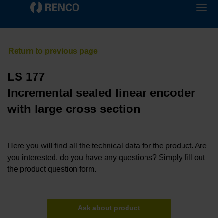
LS 177
Incremental sealed linear encoder
with large cross section
Here you will find all the technical data for the product. Are
you interested, do you have any questions? Simply fill out
the product question form.
Ask about product