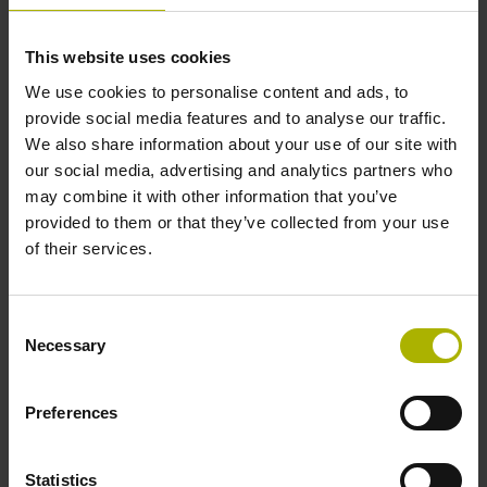
This website uses cookies
Further reference marks
We use cookies to personalise content and ads, to
none
provide social media features and to analyse our traffic.
We also share information about your use of our site with
our social media, advertising and analytics partners who
Reference pulse width
may combine it with other information that you’ve
provided to them or that they’ve collected from your use
270°
of their services.
Max. scanning frequency
Consent
Necessary
Selection
50.00 kHz
Preferences
Fault detection signal
for disturbance LOW
Statistics