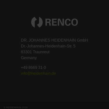
DR. JOHANNES HEIDENHAIN GmbH
Dr.-Johannes-Heidenhain-Str. 5
83301 Traunreut
Germany
+49 8669 31-0
info@heidenhain.de
© HEIDENHAIN 2026