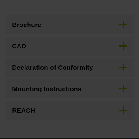
Brochure
CAD
Declaration of Conformity
Mounting Instructions
REACH