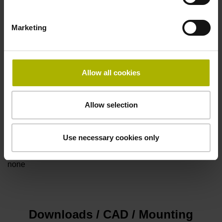
Marketing
Power supply
5V+-5%
Allow all cookies
Electrical connection
Allow selection
Flange socket, male, 14-pin
Use necessary cookies only
Special characteristics, linear encoder
none
Downloads / CAD / Mounting