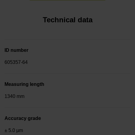
Technical data
ID number
605357-64
Measuring length
1340 mm
Accuracy grade
± 5.0 µm