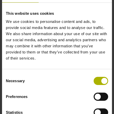
This website uses cookies
Further reference marks
We use cookies to personalise content and ads, to
none
provide social media features and to analyse our traffic.
We also share information about your use of our site with
our social media, advertising and analytics partners who
Reference pulse width
may combine it with other information that you’ve
provided to them or that they’ve collected from your use
90°
of their services.
Max. scanning frequency
Consent
Necessary
Selection
100.00 kHz
Preferences
Fault detection signal
for disturbance LOW
Statistics