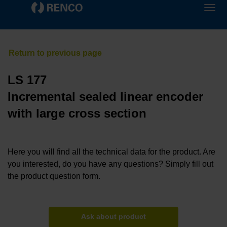
LS 177
Incremental sealed linear encoder
with large cross section
Here you will find all the technical data for the product. Are
you interested, do you have any questions? Simply fill out
the product question form.
Ask about product