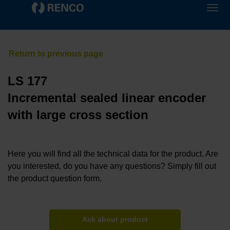
LS 177
Incremental sealed linear encoder
with large cross section
Here you will find all the technical data for the product. Are
you interested, do you have any questions? Simply fill out
the product question form.
Ask about product