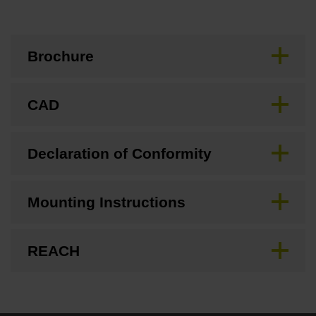
Brochure
CAD
Declaration of Conformity
Mounting Instructions
REACH