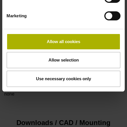
Marketing
Power supply
5V+-5%
Allow all cookies
Electrical connection
Allow selection
Flange socket, male, 14-pin
Use necessary cookies only
Special characteristics, linear encoder
none
Downloads / CAD / Mounting