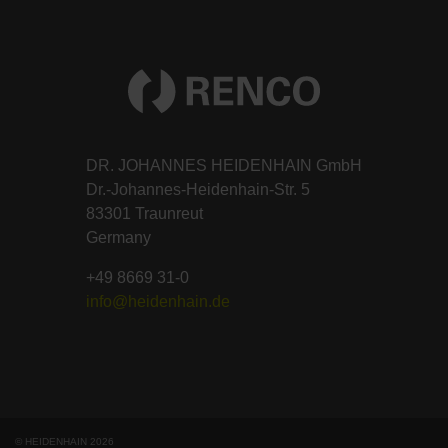
DR. JOHANNES HEIDENHAIN GmbH
Dr.-Johannes-Heidenhain-Str. 5
83301 Traunreut
Germany
+49 8669 31-0
info@heidenhain.de
© HEIDENHAIN 2026