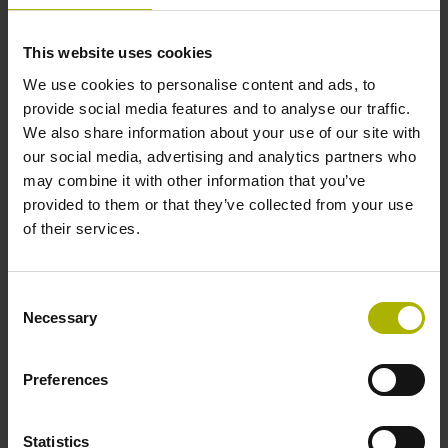
This website uses cookies
Further reference marks
We use cookies to personalise content and ads, to
none
provide social media features and to analyse our traffic.
We also share information about your use of our site with
our social media, advertising and analytics partners who
Reference pulse width
may combine it with other information that you’ve
provided to them or that they’ve collected from your use
90°
of their services.
Max. scanning frequency
Consent
Necessary
Selection
100.00 kHz
Preferences
Fault detection signal
for disturbance LOW
Statistics