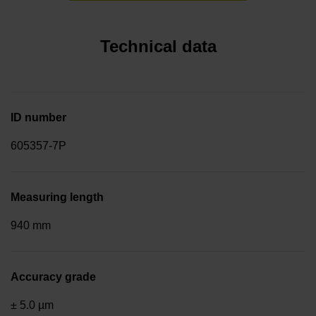
Technical data
ID number
605357-7P
Measuring length
940 mm
Accuracy grade
± 5.0 µm