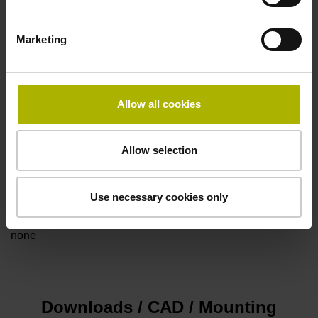
Marketing
Power supply
5V+-5%
Allow all cookies
Electrical connection
Allow selection
Flange socket, male, 14-pin
Use necessary cookies only
Special characteristics, linear encoder
none
Downloads / CAD / Mounting