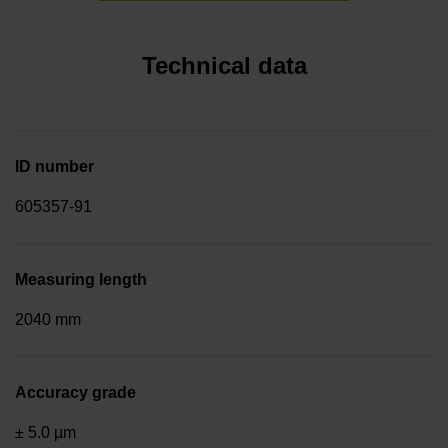
Technical data
ID number
605357-91
Measuring length
2040 mm
Accuracy grade
± 5.0 µm