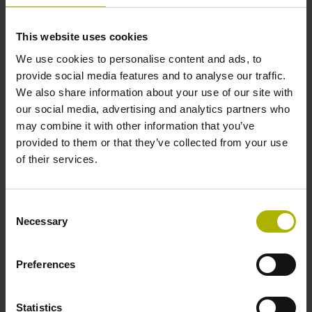
This website uses cookies
Further reference marks
We use cookies to personalise content and ads, to
none
provide social media features and to analyse our traffic.
We also share information about your use of our site with
our social media, advertising and analytics partners who
Reference pulse width
may combine it with other information that you’ve
provided to them or that they’ve collected from your use
90°
of their services.
Max. scanning frequency
Consent
Necessary
Selection
50.00 kHz
Preferences
Fault detection signal
for disturbance LOW
Statistics