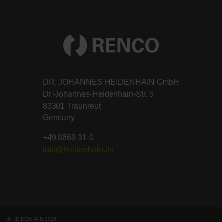
DR. JOHANNES HEIDENHAIN GmbH
Dr.-Johannes-Heidenhain-Str. 5
83301 Traunreut
Germany
+49 8669 31-0
info@heidenhain.de
© HEIDENHAIN 2026