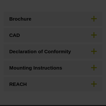
Brochure
CAD
Declaration of Conformity
Mounting Instructions
REACH