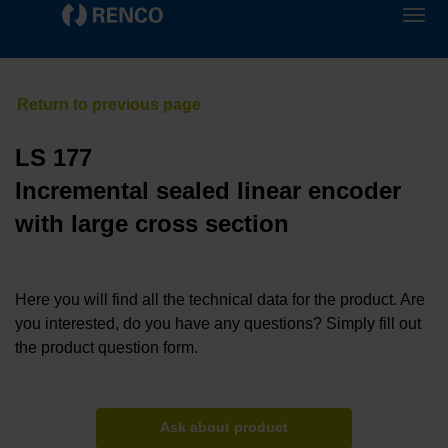
LS 177
Incremental sealed linear encoder
with large cross section
Here you will find all the technical data for the product. Are
you interested, do you have any questions? Simply fill out
the product question form.
Ask about product