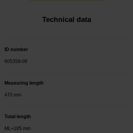
Technical data
ID number
605359-08
Measuring length
470 mm
Total length
ML+105 mm