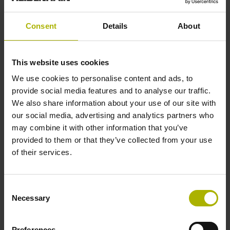
Consent
Details
About
Reference mark position
C001 - Distance-coded reference marks with nominal
This website uses cookies
increment 1000 x grating period
We use cookies to personalise content and ads, to
provide social media features and to analyse our traffic.
Further reference marks
We also share information about your use of our site with
our social media, advertising and analytics partners who
none
may combine it with other information that you’ve
provided to them or that they’ve collected from your use
of their services.
Reference pulse width
90°
Consent
Necessary
Selection
Max. scanning frequency
Preferences