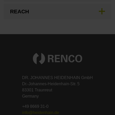
REACH
DR. JOHANNES HEIDENHAIN GmbH
Dr.-Johannes-Heidenhain-Str. 5
83301 Traunreut
Germany
+49 8669 31-0
info@heidenhain.de