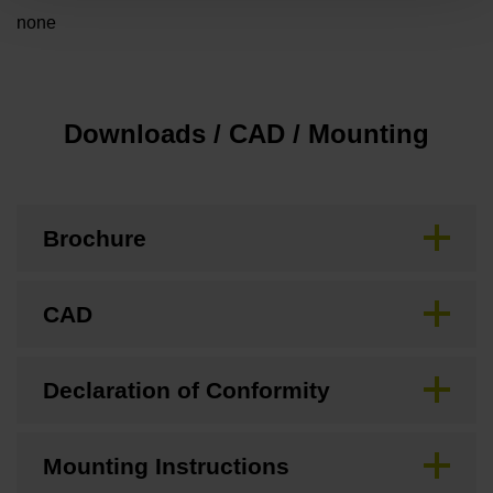
none
Downloads / CAD / Mounting
Brochure
CAD
Declaration of Conformity
Mounting Instructions