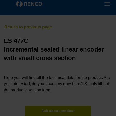
LS 477C
Incremental sealed linear encoder
with small cross section
Here you will find all the technical data for the product. Are
you interested, do you have any questions? Simply fill out
the product question form.
Ask about product