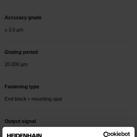
Accuracy grade
± 3.0 µm
Grating period
20.000 µm
Fastening type
End block + mounting spar
Output signal
Square-wave signals, TTL levels with 10-fold interpolation