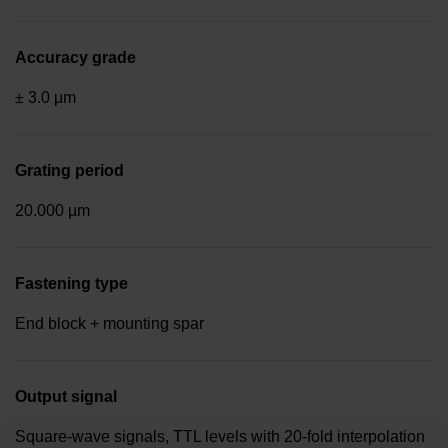
Accuracy grade
± 3.0 µm
Grating period
20.000 µm
Fastening type
End block + mounting spar
Output signal
Square-wave signals, TTL levels with 20-fold interpolation