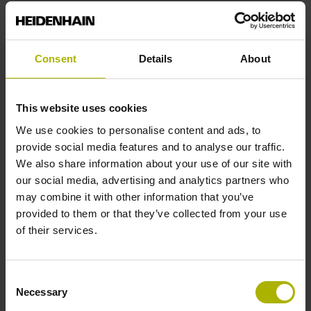
Reference mark position
Consent
Details
About
C001 - Distance-coded reference marks with nominal
increment 1000 x grating period
This website uses cookies
We use cookies to personalise content and ads, to
Further reference marks
provide social media features and to analyse our traffic.
We also share information about your use of our site with
none
our social media, advertising and analytics partners who
may combine it with other information that you’ve
provided to them or that they’ve collected from your use
Reference pulse width
of their services.
90°
Consent
Necessary
Selection
Max. scanning frequency