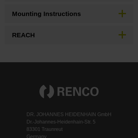
Mounting Instructions
REACH
DR. JOHANNES HEIDENHAIN GmbH
Dr.-Johannes-Heidenhain-Str. 5
83301 Traunreut
Germany