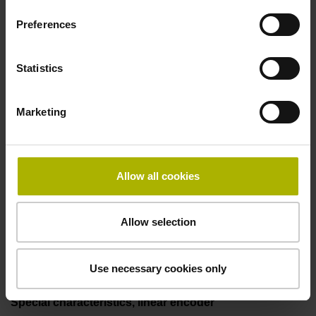
50.00 kHz
Preferences
Fault detection signal
Statistics
for disturbance LOW
Marketing
Power supply
5V+-5%
Allow all cookies
Allow selection
Electrical connection
Flange socket, male, 14-pin
Use necessary cookies only
Special characteristics, linear encoder