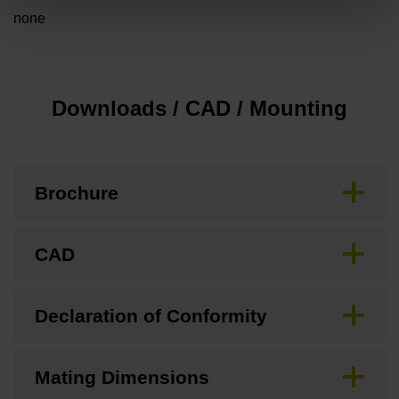
none
Downloads / CAD / Mounting
Brochure
CAD
Declaration of Conformity
Mating Dimensions