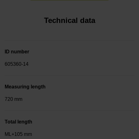
Technical data
ID number
605360-14
Measuring length
720 mm
Total length
ML+105 mm