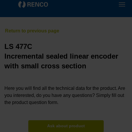
LS 477C
Incremental sealed linear encoder
with small cross section
Here you will find all the technical data for the product. Are
you interested, do you have any questions? Simply fill out
the product question form.
Ask about product