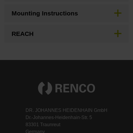
Mounting Instructions
REACH
DR. JOHANNES HEIDENHAIN GmbH
Dr.-Johannes-Heidenhain-Str. 5
83301 Traunreut
Germany