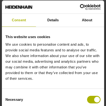
Reference mark position
Consent
Details
About
C001 - Distance-coded reference marks with nominal
increment 1000 x grating period
This website uses cookies
We use cookies to personalise content and ads, to
Further reference marks
provide social media features and to analyse our traffic.
We also share information about your use of our site with
none
our social media, advertising and analytics partners who
may combine it with other information that you’ve
provided to them or that they’ve collected from your use
Reference pulse width
of their services.
90°
Consent
Necessary
Selection
Max. scanning frequency