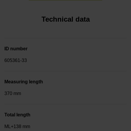
Technical data
ID number
605361-33
Measuring length
370 mm
Total length
ML+138 mm