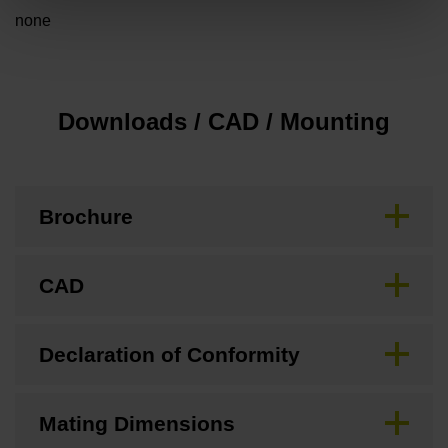
none
Downloads / CAD / Mounting
Brochure
CAD
Declaration of Conformity
Mating Dimensions