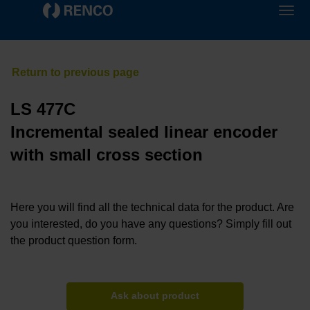
LS 477C
Incremental sealed linear encoder
with small cross section
Here you will find all the technical data for the product. Are
you interested, do you have any questions? Simply fill out
the product question form.
Ask about product