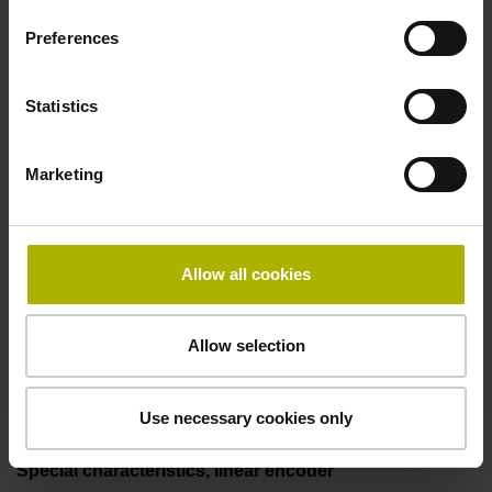
50.00 kHz
Preferences
Fault detection signal
Statistics
for disturbance LOW
Marketing
Power supply
5V+-5%
Allow all cookies
Allow selection
Electrical connection
Flange socket, male, 14-pin
Use necessary cookies only
Special characteristics, linear encoder