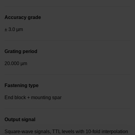
Accuracy grade
± 3.0 µm
Grating period
20.000 µm
Fastening type
End block + mounting spar
Output signal
Square-wave signals, TTL levels with 10-fold interpolation