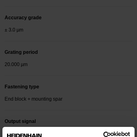
Accuracy grade
± 3.0 µm
Grating period
20.000 µm
Fastening type
End block + mounting spar
Output signal
Square-wave signals, TTL levels with 20-fold interpolation