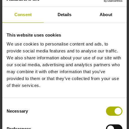
Consent
Details
About
Reference mark position
C001 - Distance-coded reference marks with nominal
This website uses cookies
increment 1000 x grating period
We use cookies to personalise content and ads, to
provide social media features and to analyse our traffic.
Further reference marks
We also share information about your use of our site with
our social media, advertising and analytics partners who
none
may combine it with other information that you’ve
provided to them or that they’ve collected from your use
of their services.
Reference pulse width
90°
Consent
Necessary
Selection
Max. scanning frequency
Preferences