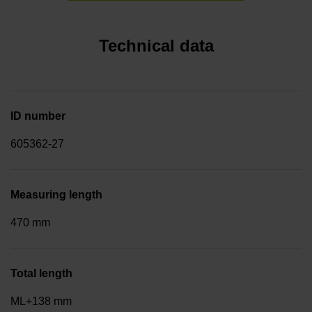
Technical data
ID number
605362-27
Measuring length
470 mm
Total length
ML+138 mm