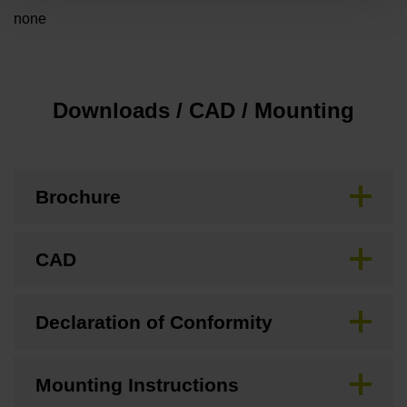
none
Downloads / CAD / Mounting
Brochure
CAD
Declaration of Conformity
Mounting Instructions