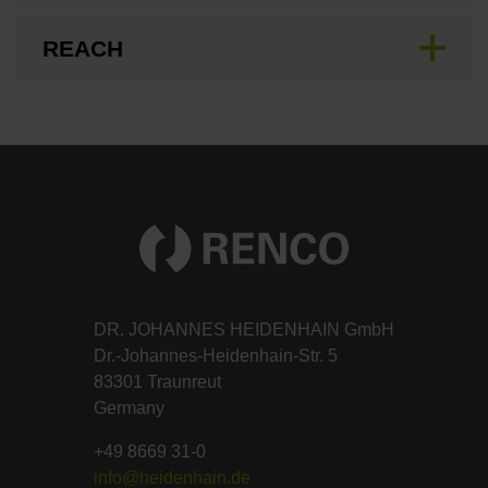
REACH
DR. JOHANNES HEIDENHAIN GmbH
Dr.-Johannes-Heidenhain-Str. 5
83301 Traunreut
Germany
+49 8669 31-0
info@heidenhain.de