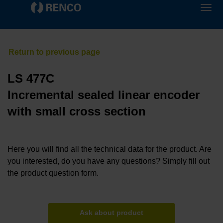
LS 477C
Incremental sealed linear encoder
with small cross section
Here you will find all the technical data for the product. Are
you interested, do you have any questions? Simply fill out
the product question form.
Ask about product