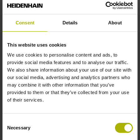
Reference mark position
Consent
Details
About
ML/2 - in the middle of the measuring length
This website uses cookies
Further reference marks
We use cookies to personalise content and ads, to
provide social media features and to analyse our traffic.
none
We also share information about your use of our site with
our social media, advertising and analytics partners who
may combine it with other information that you’ve
Reference pulse width
provided to them or that they’ve collected from your use
of their services.
90°
Consent
Max. scanning frequency
Necessary
Selection
50.00 kHz