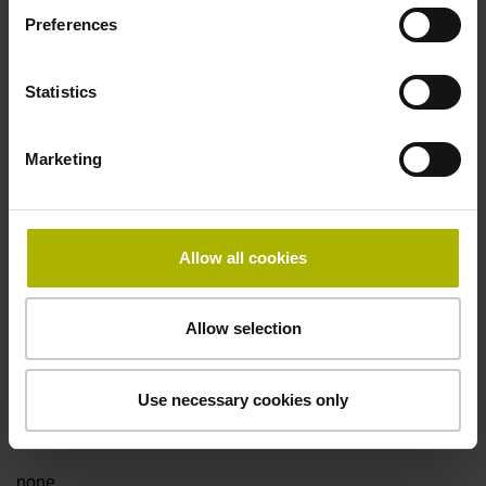
Preferences
Fault detection signal
Statistics
for disturbance Ua1/Ua2 high-impedance
Marketing
Power supply
5V+-5%
Allow all cookies
Electrical connection
Allow selection
Flange socket, male, 14-pin
Use necessary cookies only
Special characteristics, linear encoder
none