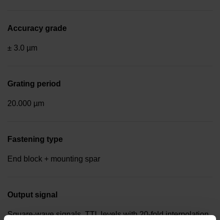
Accuracy grade
± 3.0 µm
Grating period
20.000 µm
Fastening type
End block + mounting spar
Output signal
Square-wave signals, TTL levels with 20-fold interpolation