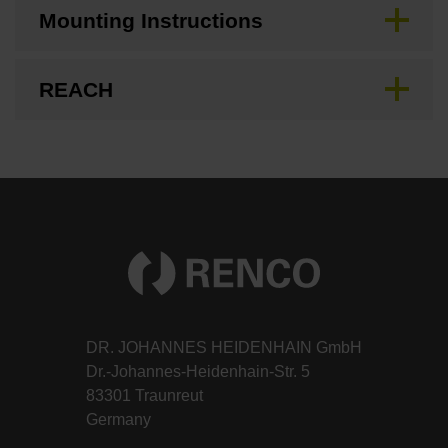
Mounting Instructions
REACH
DR. JOHANNES HEIDENHAIN GmbH
Dr.-Johannes-Heidenhain-Str. 5
83301 Traunreut
Germany