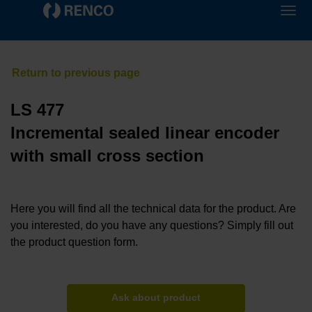
LS 477
Incremental sealed linear encoder
with small cross section
Here you will find all the technical data for the product. Are
you interested, do you have any questions? Simply fill out
the product question form.
Ask about product