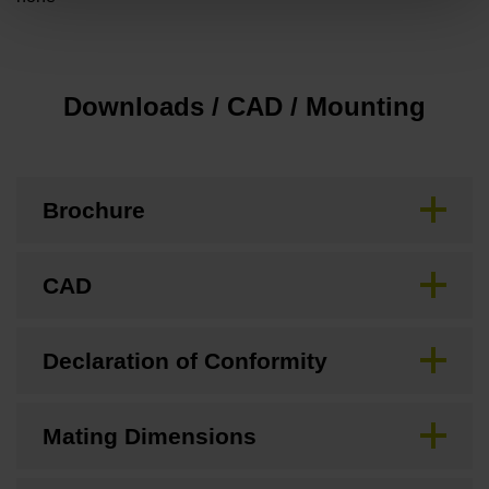
Downloads / CAD / Mounting
Brochure
CAD
Declaration of Conformity
Mating Dimensions