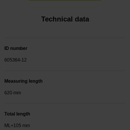
Technical data
ID number
605364-12
Measuring length
620 mm
Total length
ML+105 mm