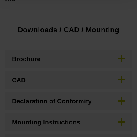
Downloads / CAD / Mounting
Brochure
CAD
Declaration of Conformity
Mounting Instructions