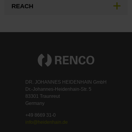
REACH
DR. JOHANNES HEIDENHAIN GmbH
Dr.-Johannes-Heidenhain-Str. 5
83301 Traunreut
Germany
+49 8669 31-0
info@heidenhain.de