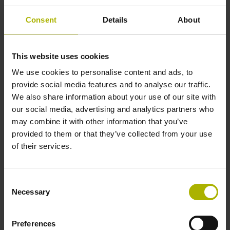
Consent
Details
About
Reference mark position
35 mm distance from the beginning of the measuring length
This website uses cookies
We use cookies to personalise content and ads, to
provide social media features and to analyse our traffic.
Further reference marks
We also share information about your use of our site with
our social media, advertising and analytics partners who
35 mm distance from the end of the measuring length
may combine it with other information that you’ve
provided to them or that they’ve collected from your use
of their services.
Reference pulse width
90°
Consent
Necessary
Selection
Max. scanning frequency
Preferences
50.00 kHz