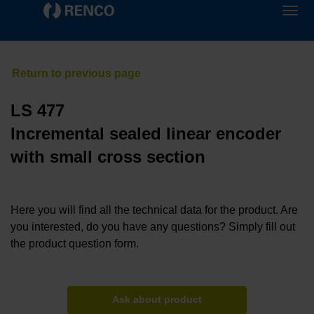
LS 477
Incremental sealed linear encoder
with small cross section
Here you will find all the technical data for the product. Are
you interested, do you have any questions? Simply fill out
the product question form.
Ask about product