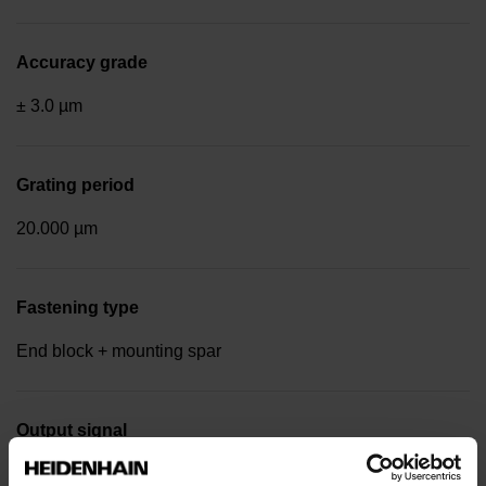
Accuracy grade
± 3.0 µm
Grating period
20.000 µm
Fastening type
End block + mounting spar
Output signal
Square-wave signals, TTL levels with 20-fold interpolation