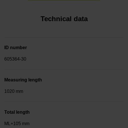
Technical data
ID number
605364-30
Measuring length
1020 mm
Total length
ML+105 mm