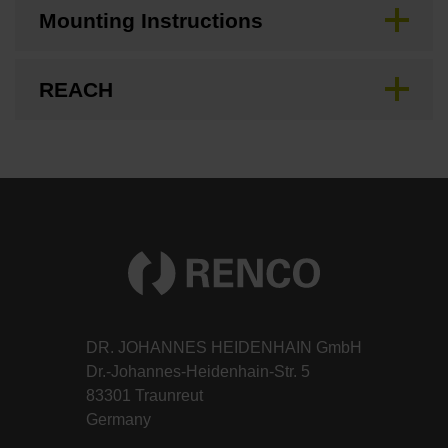
Mounting Instructions
REACH
DR. JOHANNES HEIDENHAIN GmbH
Dr.-Johannes-Heidenhain-Str. 5
83301 Traunreut
Germany