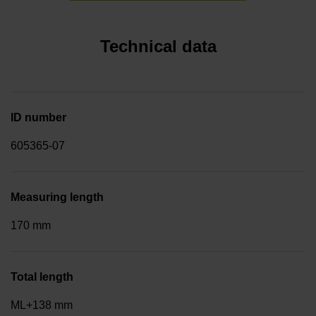
Technical data
ID number
605365-07
Measuring length
170 mm
Total length
ML+138 mm