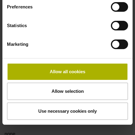
Preferences
Fault detection signal
Statistics
for disturbance LOW
Marketing
Power supply
5V+-5%
Allow all cookies
Electrical connection
Allow selection
Flange socket, male, 14-pin
Use necessary cookies only
Special characteristics, linear encoder
none