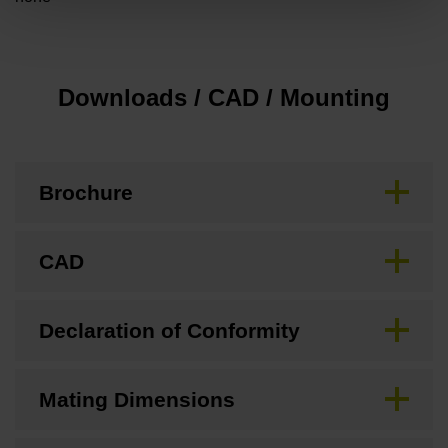
Downloads / CAD / Mounting
Brochure
CAD
Declaration of Conformity
Mating Dimensions