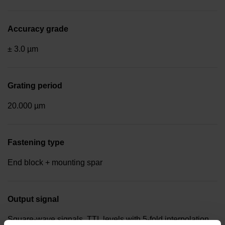
Accuracy grade
± 3.0 µm
Grating period
20.000 µm
Fastening type
End block + mounting spar
Output signal
Square-wave signals, TTL levels with 5-fold interpolation