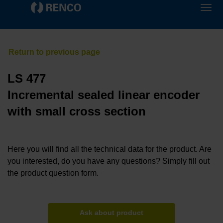
LS 477
Incremental sealed linear encoder
with small cross section
Here you will find all the technical data for the product. Are
you interested, do you have any questions? Simply fill out
the product question form.
Ask about product