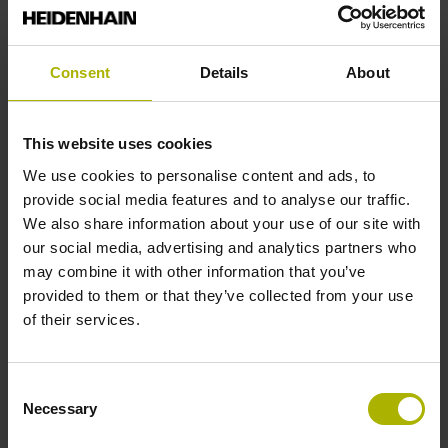
Reference mark position
Consent
Details
About
35 mm distance from the beginning of the measuring length
This website uses cookies
Further reference marks
We use cookies to personalise content and ads, to
provide social media features and to analyse our traffic.
35 mm distance from the end of the measuring length
We also share information about your use of our site with
our social media, advertising and analytics partners who
may combine it with other information that you’ve
Reference pulse width
provided to them or that they’ve collected from your use
of their services.
90°
Consent
Max. scanning frequency
Necessary
Selection
100.00 kHz