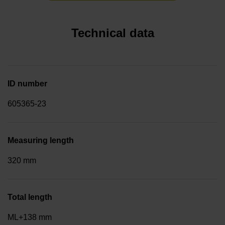
Technical data
ID number
605365-23
Measuring length
320 mm
Total length
ML+138 mm