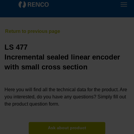
LS 477
Incremental sealed linear encoder
with small cross section
Here you will find all the technical data for the product. Are
you interested, do you have any questions? Simply fill out
the product question form.
Ask about product