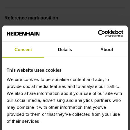
Reference mark position
ML/2 - in the middle of the measuring length
Consent
Details
About
Further reference marks
none
This website uses cookies
We use cookies to personalise content and ads, to
Reference pulse width
provide social media features and to analyse our traffic.
We also share information about your use of our site with
90°
our social media, advertising and analytics partners who
may combine it with other information that you’ve
provided to them or that they’ve collected from your use
Max. scanning frequency
of their services.
50.00 kHz