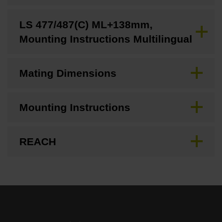
LS 477/487(C) ML+138mm,
Mounting Instructions Multilingual
Mating Dimensions
Mounting Instructions
REACH