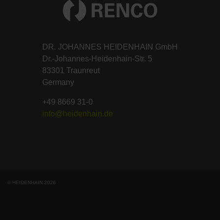
DR. JOHANNES HEIDENHAIN GmbH
Dr.-Johannes-Heidenhain-Str. 5
83301 Traunreut
Germany
+49 8669 31-0
info@heidenhain.de
© HEIDENHAIN 2026