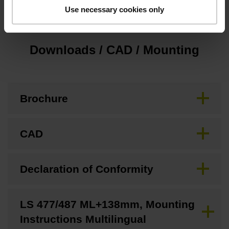
Use necessary cookies only
Downloads / CAD / Mounting
Brochure
CAD
Declaration of Conformity
LS 477/487 ML+138mm, Mounting
Instructions Multilingual