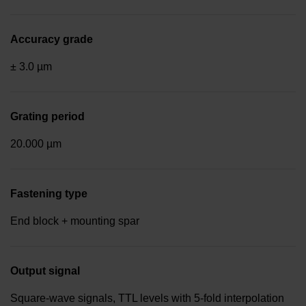
Accuracy grade
± 3.0 µm
Grating period
20.000 µm
Fastening type
End block + mounting spar
Output signal
Square-wave signals, TTL levels with 5-fold interpolation