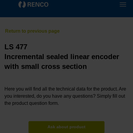
LS 477
Incremental sealed linear encoder
with small cross section
Here you will find all the technical data for the product. Are
you interested, do you have any questions? Simply fill out
the product question form.
Ask about product