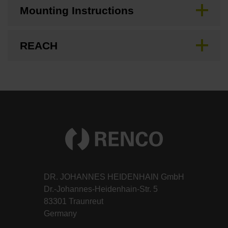
Mounting Instructions
REACH
DR. JOHANNES HEIDENHAIN GmbH
Dr.-Johannes-Heidenhain-Str. 5
83301 Traunreut
Germany