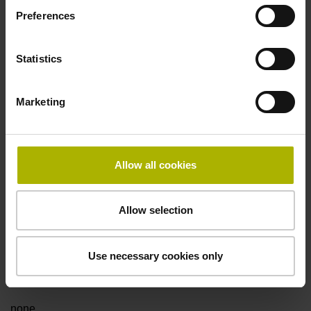
Preferences
Fault detection signal
Statistics
for disturbance LOW
Marketing
Power supply
5V+-5%
Allow all cookies
Electrical connection
Allow selection
Flange socket, male, 14-pin
Use necessary cookies only
Special characteristics, linear encoder
none