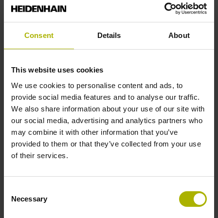
Reference mark position
Consent
Details
About
ML/2 - in the middle of the measuring length
This website uses cookies
Further reference marks
We use cookies to personalise content and ads, to
provide social media features and to analyse our traffic.
none
We also share information about your use of our site with
our social media, advertising and analytics partners who
may combine it with other information that you’ve
Reference pulse width
provided to them or that they’ve collected from your use
of their services.
90°
Consent
Max. scanning frequency
Necessary
Selection
50.00 kHz