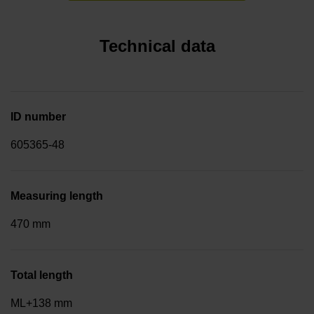
Technical data
ID number
605365-48
Measuring length
470 mm
Total length
ML+138 mm