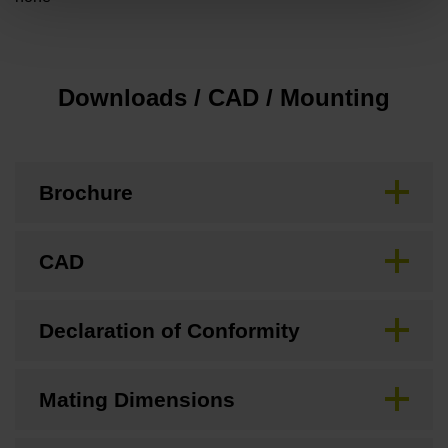
Downloads / CAD / Mounting
Brochure
CAD
Declaration of Conformity
Mating Dimensions