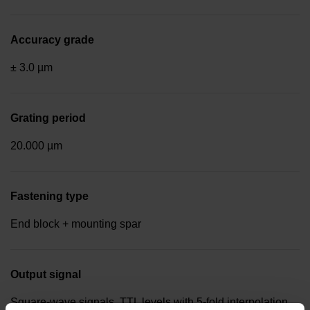
Accuracy grade
± 3.0 µm
Grating period
20.000 µm
Fastening type
End block + mounting spar
Output signal
Square-wave signals, TTL levels with 5-fold interpolation