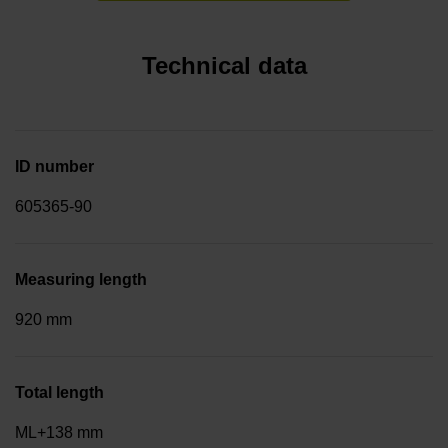
Technical data
ID number
605365-90
Measuring length
920 mm
Total length
ML+138 mm