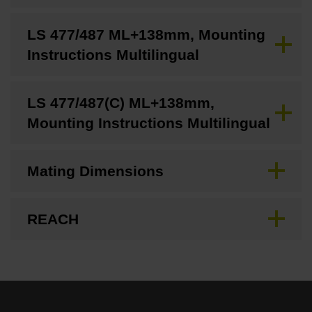
LS 477/487 ML+138mm, Mounting
Instructions Multilingual
LS 477/487(C) ML+138mm,
Mounting Instructions Multilingual
Mating Dimensions
REACH