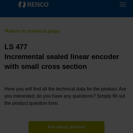
LS 477
Incremental sealed linear encoder
with small cross section
Here you will find all the technical data for the product. Are
you interested, do you have any questions? Simply fill out
the product question form.
Ask about product