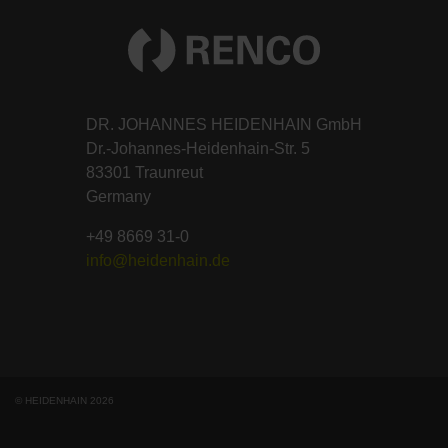
DR. JOHANNES HEIDENHAIN GmbH
Dr.-Johannes-Heidenhain-Str. 5
83301 Traunreut
Germany
+49 8669 31-0
info@heidenhain.de
© HEIDENHAIN 2026