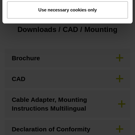
Use necessary cookies only
Downloads / CAD / Mounting
Brochure
CAD
Cable Adapter, Mounting
Instructions Multilingual
Declaration of Conformity