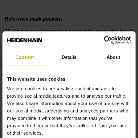
Reference mark position
35 mm distance from the beginning of the measuring length
Further reference marks
Consent
Details
About
35 mm distance from the end of the measuring length
This website uses cookies
Reference pulse width
We use cookies to personalise content and ads, to
provide social media features and to analyse our traffic.
270°
We also share information about your use of our site with
our social media, advertising and analytics partners who
may combine it with other information that you’ve
Max. scanning frequency
provided to them or that they’ve collected from your use
of their services.
50.00 kHz