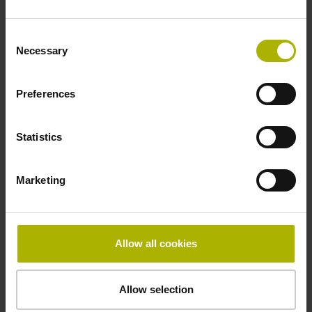
Consent
Fault detection signal
Necessary
Selection
for disturbance Ua1/Ua2 high-impedance
Preferences
Power supply
Statistics
5V+-5%
Marketing
Electrical connection
Flange socket, male, 14-pin
Allow all cookies
Special characteristics, linear encoder
Allow selection
none