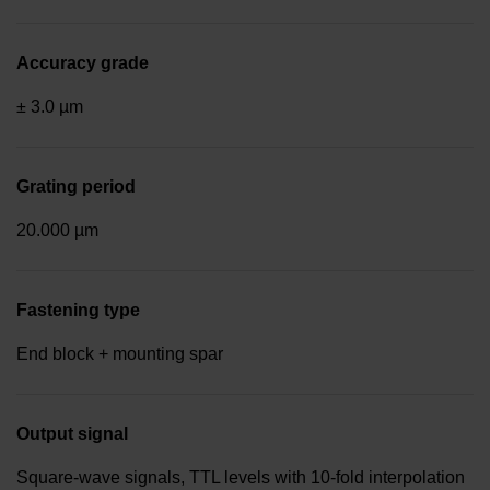
Accuracy grade
± 3.0 µm
Grating period
20.000 µm
Fastening type
End block + mounting spar
Output signal
Square-wave signals, TTL levels with 10-fold interpolation