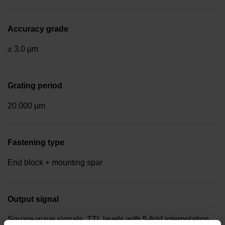
Accuracy grade
± 3.0 µm
Grating period
20.000 µm
Fastening type
End block + mounting spar
Output signal
Square-wave signals, TTL levels with 5-fold interpolation