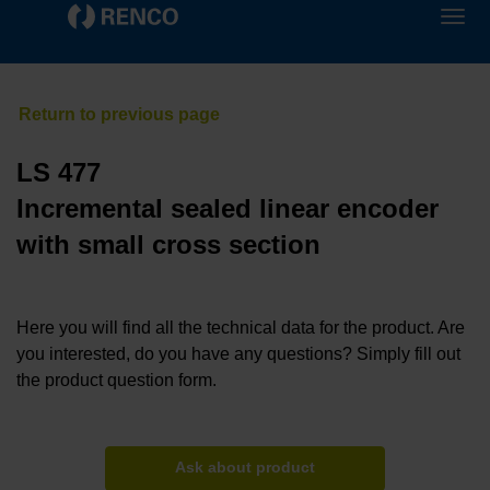
LS 477
Incremental sealed linear encoder
with small cross section
Here you will find all the technical data for the product. Are
you interested, do you have any questions? Simply fill out
the product question form.
Ask about product