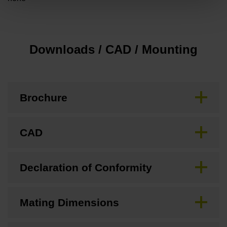
Downloads / CAD / Mounting
Brochure
CAD
Declaration of Conformity
Mating Dimensions