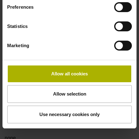
Preferences
Fault detection signal
Statistics
for disturbance Ua1/Ua2 high-impedance
Marketing
Power supply
5V+-5%
Allow all cookies
Electrical connection
Allow selection
Flange socket, male, 14-pin
Use necessary cookies only
Special characteristics, linear encoder
none