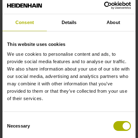
Reference mark position
Consent
Details
About
35 mm distance from the beginning of the measuring length
This website uses cookies
Further reference marks
We use cookies to personalise content and ads, to
provide social media features and to analyse our traffic.
35 mm distance from the end of the measuring length
We also share information about your use of our site with
our social media, advertising and analytics partners who
may combine it with other information that you’ve
Reference pulse width
provided to them or that they’ve collected from your use
of their services.
270°
Consent
Max. scanning frequency
Necessary
Selection
50.00 kHz