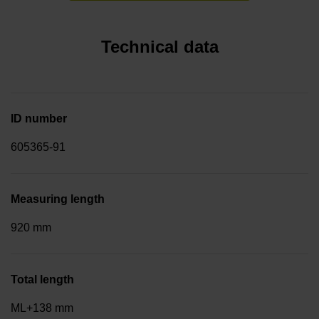
Technical data
ID number
605365-91
Measuring length
920 mm
Total length
ML+138 mm