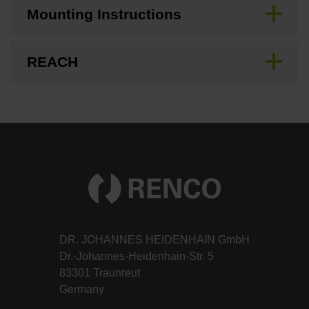
Mounting Instructions
REACH
DR. JOHANNES HEIDENHAIN GmbH
Dr.-Johannes-Heidenhain-Str. 5
83301 Traunreut
Germany