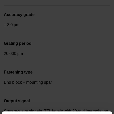
Accuracy grade
± 3.0 µm
Grating period
20.000 µm
Fastening type
End block + mounting spar
Output signal
Square-wave signals, TTL levels with 20-fold interpolation