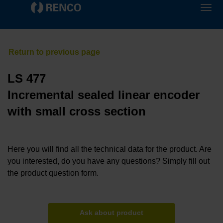
LS 477
Incremental sealed linear encoder
with small cross section
Here you will find all the technical data for the product. Are
you interested, do you have any questions? Simply fill out
the product question form.
Ask about product