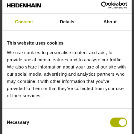
Reference mark position
Consent
Details
About
ML/2 - in the middle of the measuring length
This website uses cookies
Further reference marks
We use cookies to personalise content and ads, to
provide social media features and to analyse our traffic.
none
We also share information about your use of our site with
our social media, advertising and analytics partners who
may combine it with other information that you’ve
Reference pulse width
provided to them or that they’ve collected from your use
of their services.
270°
Consent
Max. scanning frequency
Necessary
Selection
50.00 kHz