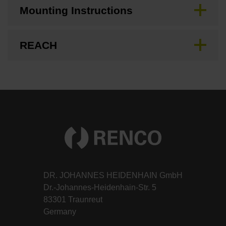
Mounting Instructions
REACH
DR. JOHANNES HEIDENHAIN GmbH
Dr.-Johannes-Heidenhain-Str. 5
83301 Traunreut
Germany