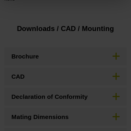
Downloads / CAD / Mounting
Brochure
CAD
Declaration of Conformity
Mating Dimensions