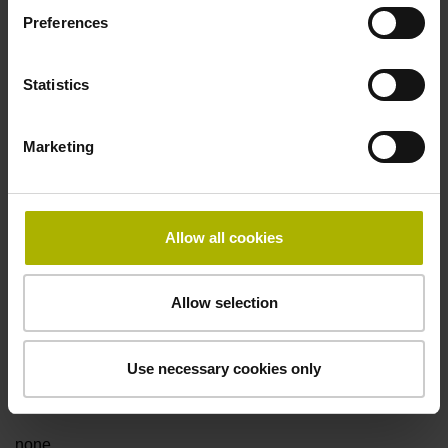
Preferences
Fault detection signal
Statistics
for disturbance LOW
Marketing
Power supply
5V+-5%
Allow all cookies
Electrical connection
Allow selection
Flange socket, male, 14-pin
Use necessary cookies only
Special characteristics, linear encoder
none