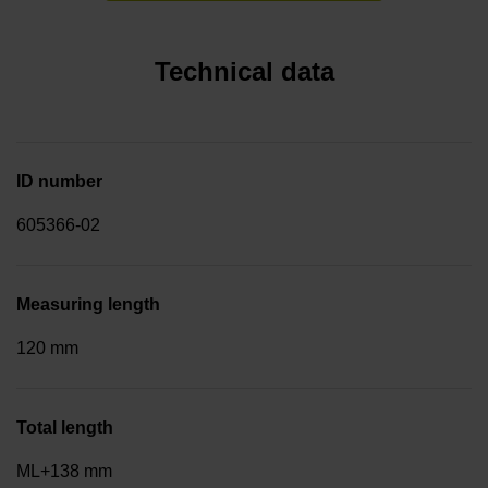
Technical data
ID number
605366-02
Measuring length
120 mm
Total length
ML+138 mm