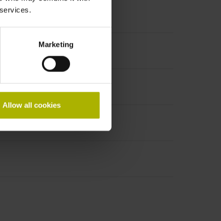
 services.
Marketing
Allow all cookies