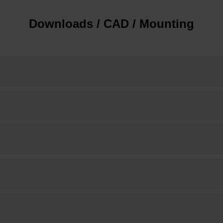
Downloads / CAD / Mounting