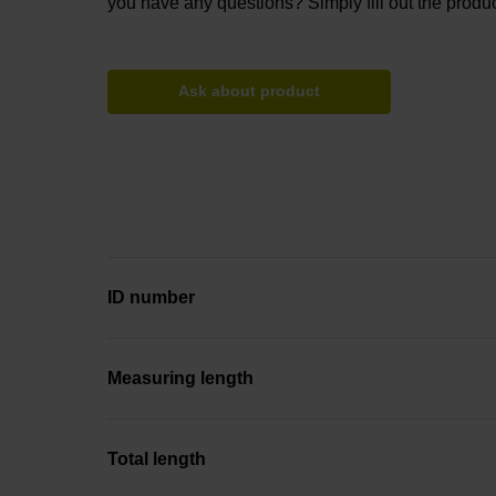
you have any questions? Simply fill out the produc
Ask about product
ID number
Measuring length
Total length