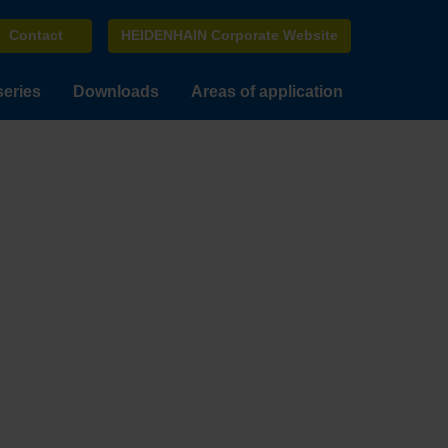
Contact
HEIDENHAIN Corporate Website
series
Downloads
Areas of application