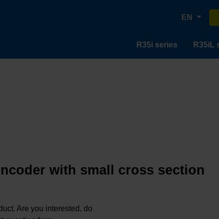
EN
R35i series
R35iL 
encoder with small cross section
oduct. Are you interested, do