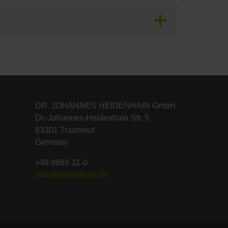
DR. JOHANNES HEIDENHAIN GmbH
Dr.-Johannes-Heidenhain-Str. 5
83301 Traunreut
Germany
+49 8669 31-0
info@heidenhain.de