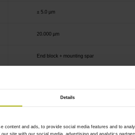
± 5.0 µm
20.000 µm
End block + mounting spar
Square-wave signals, TTL levels with 10-fold i
Details
C001 - Distance-coded reference marks with n
none
e content and ads, to provide social media features and to analy
 our site with our social media, advertising and analytics partn