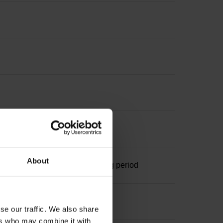
nterpolation
About
ominal increment 1000 x grating period
se our traffic. We also share
ers who may combine it with