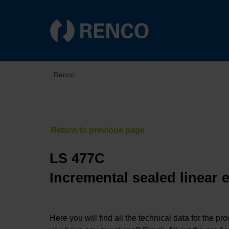
Renco
LS 477C
Incremental sealed linear 
Here you will find all the technical data for the pr