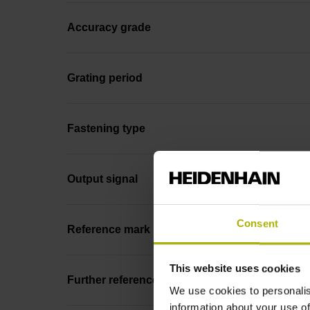
Accuracy grade
Grating period
Fastening type
Output signal
Consent
Reference mark position
This website uses cookies
Further reference marks
We use cookies to personalis
information about your use of