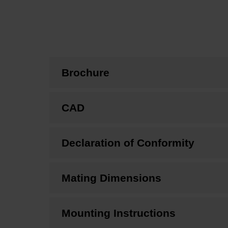
Brochure
CAD
Declaration of Conformity
Mating Dimensions
Mounting Instructions