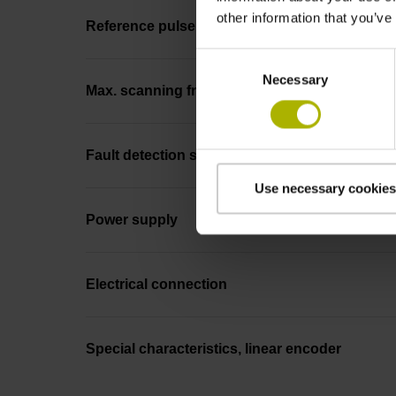
other information that you’ve
Reference pulse width
Consent
Necessary
Selection
Max. scanning frequency
Fault detection signal
Use necessary cookies
Power supply
Electrical connection
Special characteristics, linear encoder