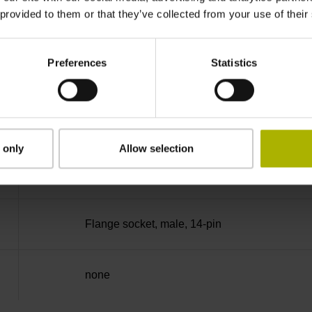
 provided to them or that they’ve collected from your use of their
270°
Preferences
Statistics
25.00 kHz
for disturbance Ua1/Ua2 high-impedance
 only
Allow selection
5V+-5%
Flange socket, male, 14-pin
none