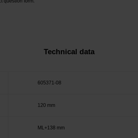
t question form.
Technical data
605371-08
120 mm
ML+138 mm