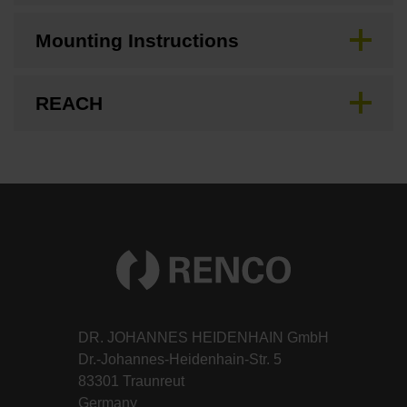
Mounting Instructions
REACH
DR. JOHANNES HEIDENHAIN GmbH
Dr.-Johannes-Heidenhain-Str. 5
83301 Traunreut
Germany