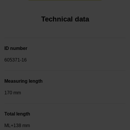
Technical data
ID number
605371-16
Measuring length
170 mm
Total length
ML+138 mm