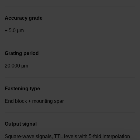
Accuracy grade
± 5.0 µm
Grating period
20.000 µm
Fastening type
End block + mounting spar
Output signal
Square-wave signals, TTL levels with 5-fold interpolation