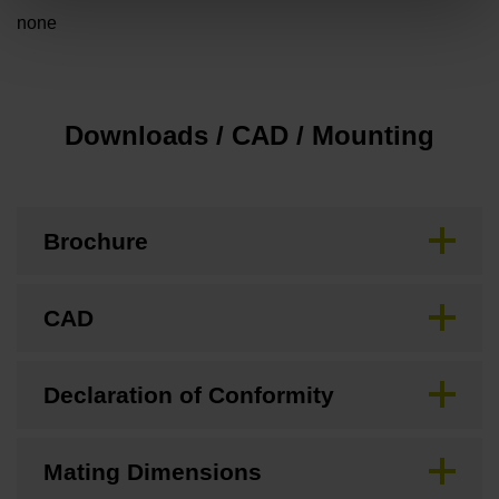
none
Downloads / CAD / Mounting
Brochure
CAD
Declaration of Conformity
Mating Dimensions