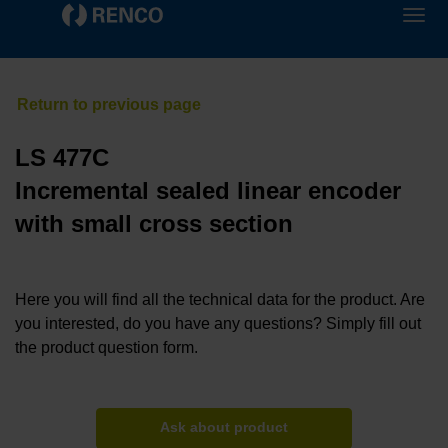
LS 477C
Incremental sealed linear encoder
with small cross section
Here you will find all the technical data for the product. Are
you interested, do you have any questions? Simply fill out
the product question form.
Ask about product