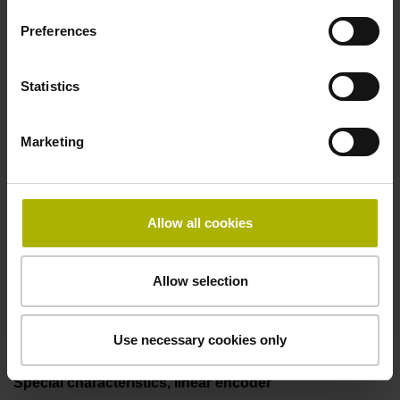
50.00 kHz
Preferences
Fault detection signal
Statistics
for disturbance LOW
Marketing
Power supply
5V+-5%
Allow all cookies
Allow selection
Electrical connection
Flange socket, male, 14-pin
Use necessary cookies only
Special characteristics, linear encoder