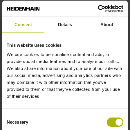
Reference mark position
Consent
Details
About
C001 - Distance-coded reference marks with nominal
increment 1000 x grating period
This website uses cookies
We use cookies to personalise content and ads, to
Further reference marks
provide social media features and to analyse our traffic.
We also share information about your use of our site with
none
our social media, advertising and analytics partners who
may combine it with other information that you’ve
provided to them or that they’ve collected from your use
Reference pulse width
of their services.
90°
Consent
Necessary
Selection
Max. scanning frequency