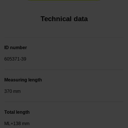
Technical data
ID number
605371-39
Measuring length
370 mm
Total length
ML+138 mm