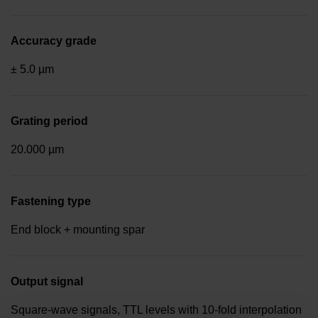
Accuracy grade
± 5.0 µm
Grating period
20.000 µm
Fastening type
End block + mounting spar
Output signal
Square-wave signals, TTL levels with 10-fold interpolation