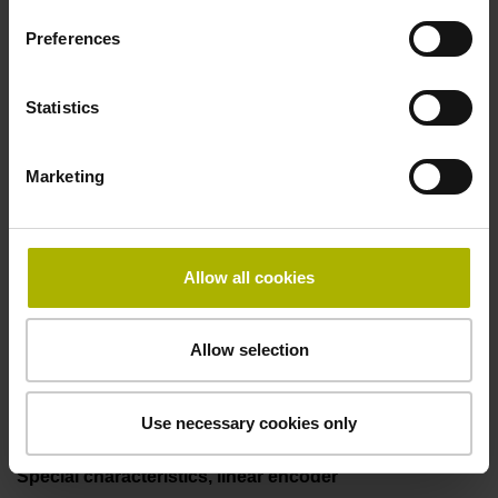
25.00 kHz
Preferences
Fault detection signal
Statistics
for disturbance Ua1/Ua2 high-impedance
Marketing
Power supply
5V+-5%
Allow all cookies
Allow selection
Electrical connection
Flange socket, male, 14-pin
Use necessary cookies only
Special characteristics, linear encoder