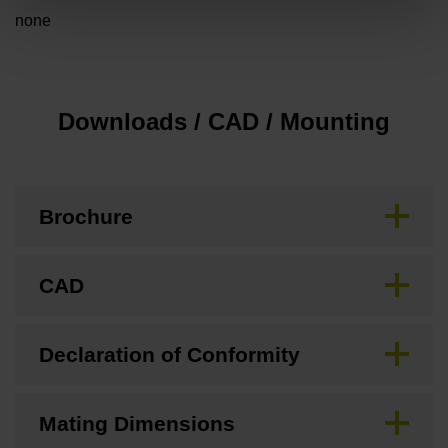
none
Downloads / CAD / Mounting
Brochure
CAD
Declaration of Conformity
Mating Dimensions