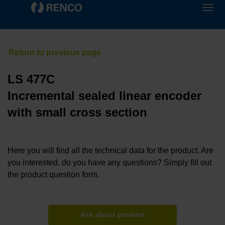
LS 477C
Incremental sealed linear encoder
with small cross section
Here you will find all the technical data for the product. Are
you interested, do you have any questions? Simply fill out
the product question form.
Ask about product