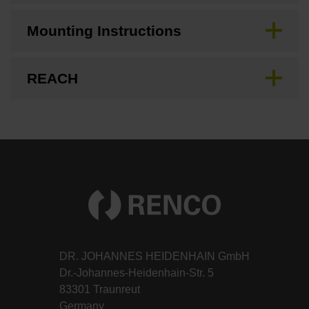
Mounting Instructions
REACH
DR. JOHANNES HEIDENHAIN GmbH
Dr.-Johannes-Heidenhain-Str. 5
83301 Traunreut
Germany