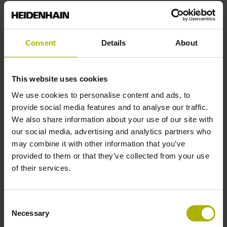
Reference mark position
Consent
Details
About
C001 - Distance-coded reference marks with nominal
increment 1000 x grating period
This website uses cookies
We use cookies to personalise content and ads, to
Further reference marks
provide social media features and to analyse our traffic.
We also share information about your use of our site with
none
our social media, advertising and analytics partners who
may combine it with other information that you’ve
provided to them or that they’ve collected from your use
Reference pulse width
of their services.
270°
Consent
Necessary
Selection
Max. scanning frequency