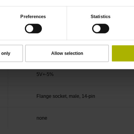
270°
Preferences
Statistics
100.00 kHz
for disturbance Ua1/Ua2 high-impedance
 only
Allow selection
5V+-5%
Flange socket, male, 14-pin
none