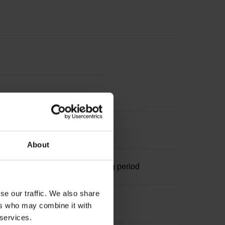
terpolation
About
ominal increment 1000 x grating period
se our traffic. We also share
ers who may combine it with
 services.