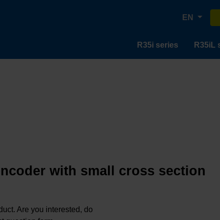
EN
R35i series
R35iL 
encoder with small cross section
oduct. Are you interested, do