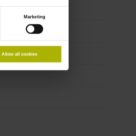
Marketing
Allow all cookies