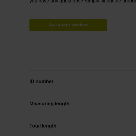
you have any questions? Simply fill out the produc
Ask about product
ID number
Measuring length
Total length