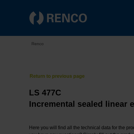
Renco
LS 477C
Incremental sealed linear 
Here you will find all the technical data for the pr