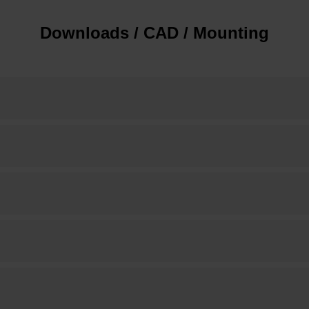
Downloads / CAD / Mounting