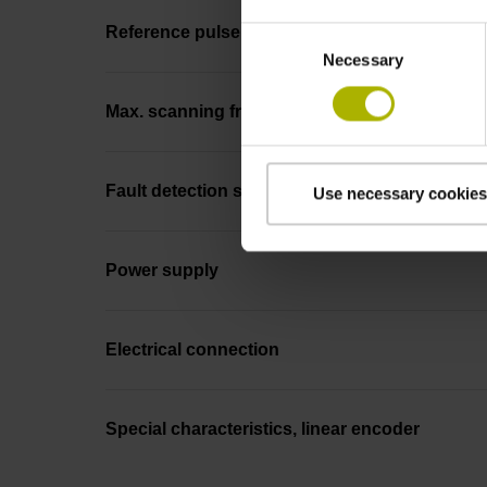
Reference pulse width
Consent
Necessary
Selection
Max. scanning frequency
Fault detection signal
Use necessary cookies
Power supply
Electrical connection
Special characteristics, linear encoder