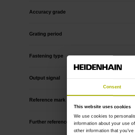
Accuracy grade
Grating period
Fastening type
Output signal
Consent
Reference mark position
This website uses cookies
We use cookies to personalis
Further reference marks
information about your use of
other information that you’ve