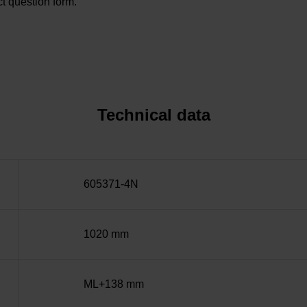
t question form.
Technical data
605371-4N
1020 mm
ML+138 mm