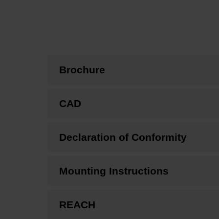
Brochure
CAD
Declaration of Conformity
Mounting Instructions
REACH