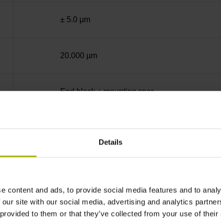
± 5.0 µm
20.000 µm
End block + mounting spar
Square-wave signals, TTL levels with 5-fold in
Details
C001 - Distance-coded reference marks with n
e content and ads, to provide social media features and to analy
none
 our site with our social media, advertising and analytics partn
 provided to them or that they’ve collected from your use of their