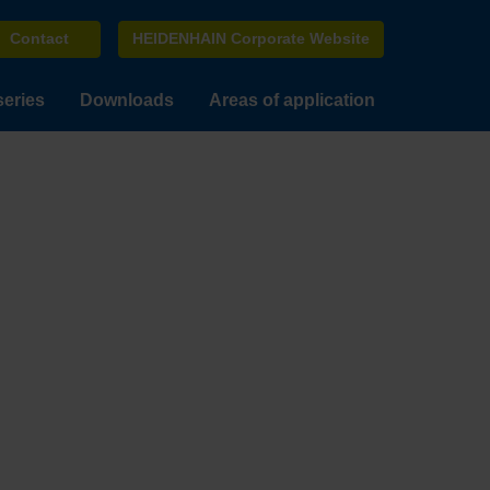
Contact
HEIDENHAIN Corporate Website
series
Downloads
Areas of application