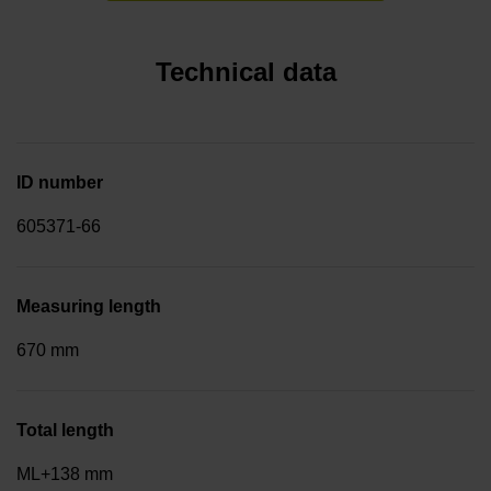
Technical data
ID number
605371-66
Measuring length
670 mm
Total length
ML+138 mm