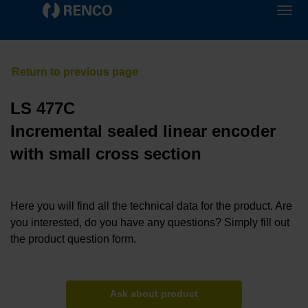
LS 477C
Incremental sealed linear encoder
with small cross section
Here you will find all the technical data for the product. Are
you interested, do you have any questions? Simply fill out
the product question form.
Ask about product