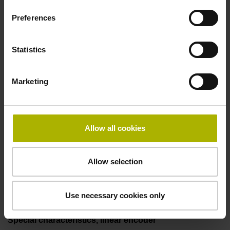
50.00 kHz
Preferences
Fault detection signal
Statistics
for disturbance LOW
Marketing
Power supply
5V+-5%
Allow all cookies
Allow selection
Electrical connection
Flange socket, male, 14-pin
Use necessary cookies only
Special characteristics, linear encoder