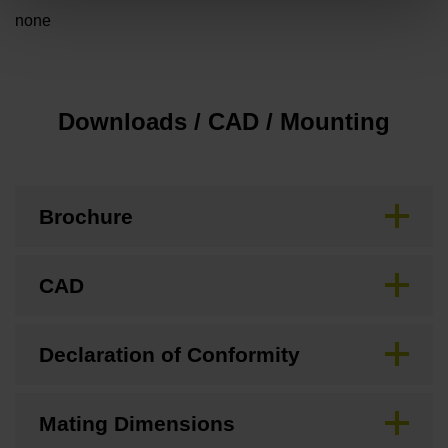
none
Downloads / CAD / Mounting
Brochure
CAD
Declaration of Conformity
Mating Dimensions