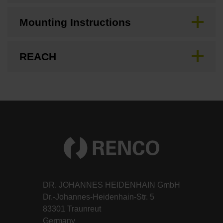
Mounting Instructions
REACH
DR. JOHANNES HEIDENHAIN GmbH
Dr.-Johannes-Heidenhain-Str. 5
83301 Traunreut
Germany