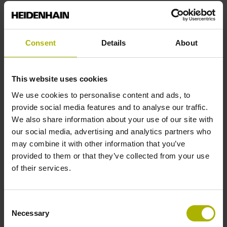
Reference mark position
Consent
Details
About
C001 - Distance-coded reference marks with nominal
increment 1000 x grating period
This website uses cookies
We use cookies to personalise content and ads, to
Further reference marks
provide social media features and to analyse our traffic.
We also share information about your use of our site with
none
our social media, advertising and analytics partners who
may combine it with other information that you’ve
provided to them or that they’ve collected from your use
Reference pulse width
of their services.
90°
Consent
Necessary
Selection
Max. scanning frequency