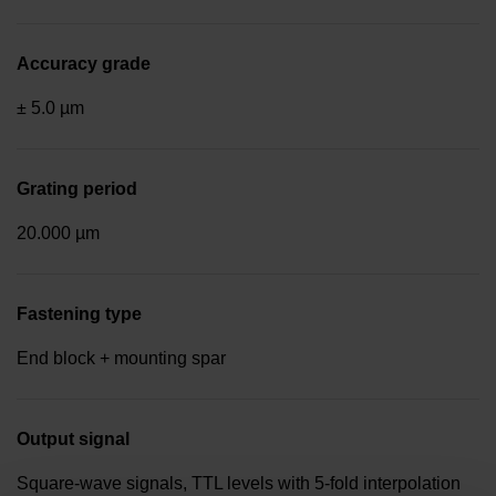
Accuracy grade
± 5.0 µm
Grating period
20.000 µm
Fastening type
End block + mounting spar
Output signal
Square-wave signals, TTL levels with 5-fold interpolation