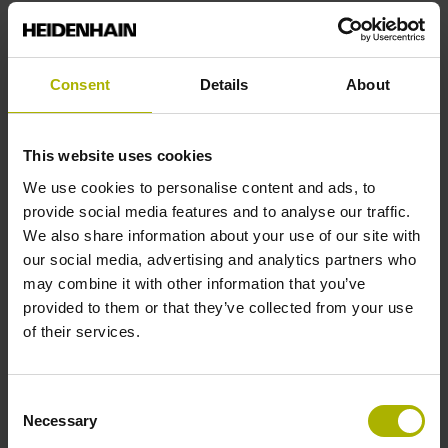
Reference mark position
Consent
Details
About
C001 - Distance-coded reference marks with nominal
increment 1000 x grating period
This website uses cookies
We use cookies to personalise content and ads, to
Further reference marks
provide social media features and to analyse our traffic.
We also share information about your use of our site with
none
our social media, advertising and analytics partners who
may combine it with other information that you’ve
provided to them or that they’ve collected from your use
Reference pulse width
of their services.
90°
Consent
Necessary
Selection
Max. scanning frequency