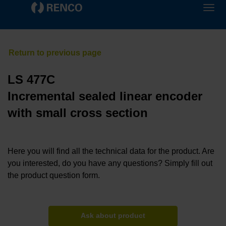
LS 477C
Incremental sealed linear encoder
with small cross section
Here you will find all the technical data for the product. Are
you interested, do you have any questions? Simply fill out
the product question form.
Ask about product