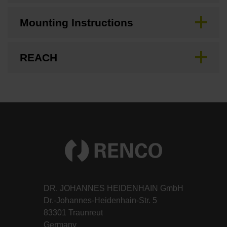
Mounting Instructions
REACH
DR. JOHANNES HEIDENHAIN GmbH
Dr.-Johannes-Heidenhain-Str. 5
83301 Traunreut
Germany