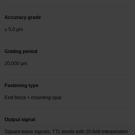
Accuracy grade
± 5.0 µm
Grating period
20.000 µm
Fastening type
End block + mounting spar
Output signal
Square-wave signals, TTL levels with 10-fold interpolation