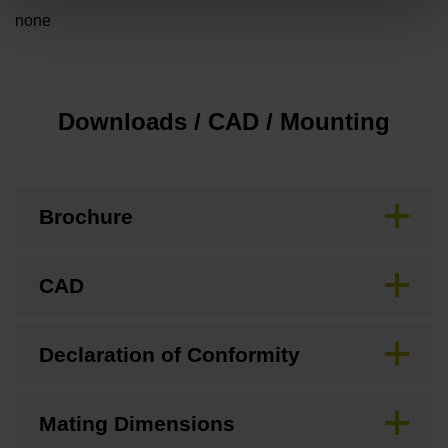
none
Downloads / CAD / Mounting
Brochure
CAD
Declaration of Conformity
Mating Dimensions