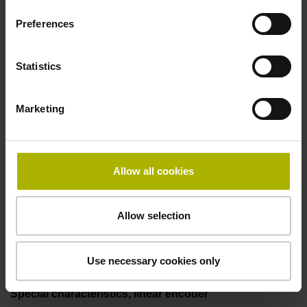
50.00 kHz
Preferences
Fault detection signal
Statistics
for disturbance LOW
Marketing
Power supply
5V+-5%
Allow all cookies
Allow selection
Electrical connection
Flange socket, male, 14-pin
Use necessary cookies only
Special characteristics, linear encoder