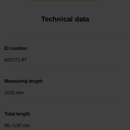
Technical data
ID number
605371-87
Measuring length
1020 mm
Total length
ML+138 mm