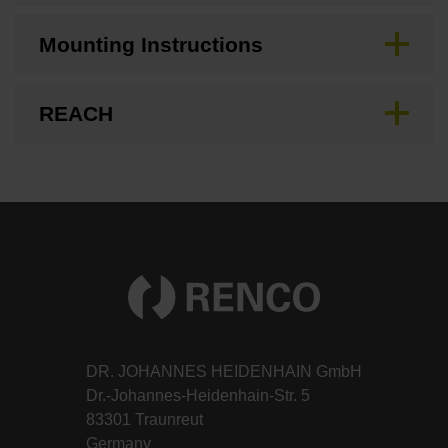
Mounting Instructions
REACH
DR. JOHANNES HEIDENHAIN GmbH
Dr.-Johannes-Heidenhain-Str. 5
83301 Traunreut
Germany