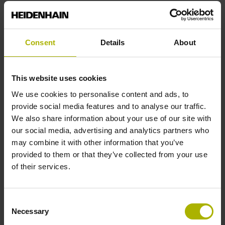
Reference mark position
Consent
Details
About
C001 - Distance-coded reference marks with nominal
increment 1000 x grating period
This website uses cookies
We use cookies to personalise content and ads, to
Further reference marks
provide social media features and to analyse our traffic.
We also share information about your use of our site with
none
our social media, advertising and analytics partners who
may combine it with other information that you’ve
provided to them or that they’ve collected from your use
Reference pulse width
of their services.
90°
Consent
Necessary
Selection
Max. scanning frequency