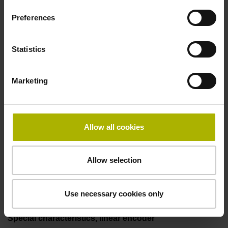
50.00 kHz
Preferences
Fault detection signal
Statistics
for disturbance LOW
Marketing
Power supply
5V+-5%
Allow all cookies
Allow selection
Electrical connection
Flange socket, male, 14-pin
Use necessary cookies only
Special characteristics, linear encoder