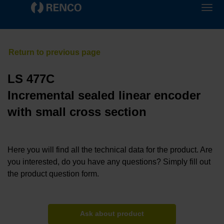
LS 477C
Incremental sealed linear encoder
with small cross section
Here you will find all the technical data for the product. Are
you interested, do you have any questions? Simply fill out
the product question form.
Ask about product