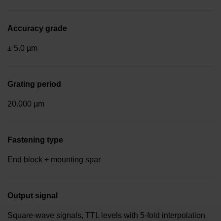
Accuracy grade
± 5.0 µm
Grating period
20.000 µm
Fastening type
End block + mounting spar
Output signal
Square-wave signals, TTL levels with 5-fold interpolation