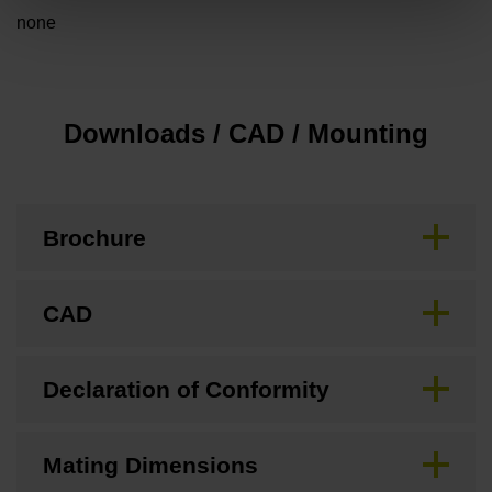
none
Downloads / CAD / Mounting
Brochure
CAD
Declaration of Conformity
Mating Dimensions