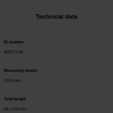
Technical data
ID number
605371-88
Measuring length
1020 mm
Total length
ML+138 mm