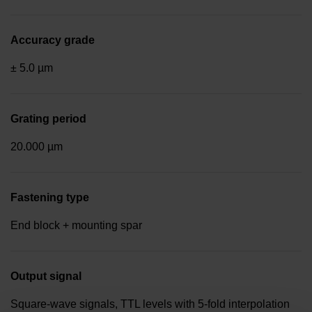
Accuracy grade
± 5.0 µm
Grating period
20.000 µm
Fastening type
End block + mounting spar
Output signal
Square-wave signals, TTL levels with 5-fold interpolation