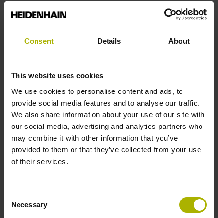
Reference mark position
Consent
Details
About
C001 - Distance-coded reference marks with nominal
increment 1000 x grating period
This website uses cookies
We use cookies to personalise content and ads, to
Further reference marks
provide social media features and to analyse our traffic.
We also share information about your use of our site with
none
our social media, advertising and analytics partners who
may combine it with other information that you’ve
provided to them or that they’ve collected from your use
Reference pulse width
of their services.
90°
Consent
Necessary
Selection
Max. scanning frequency