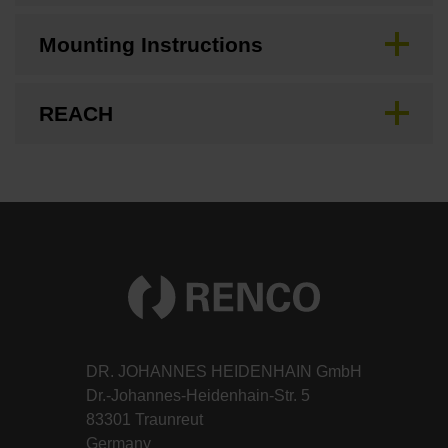
Mounting Instructions
REACH
DR. JOHANNES HEIDENHAIN GmbH
Dr.-Johannes-Heidenhain-Str. 5
83301 Traunreut
Germany