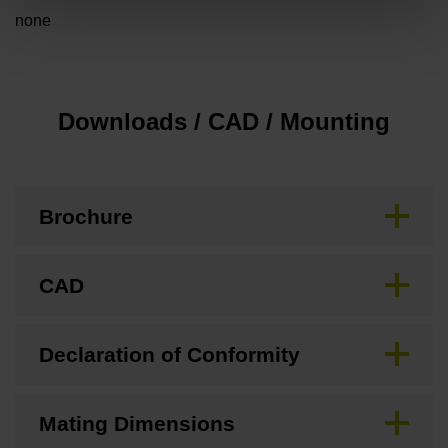
none
Downloads / CAD / Mounting
Brochure
CAD
Declaration of Conformity
Mating Dimensions