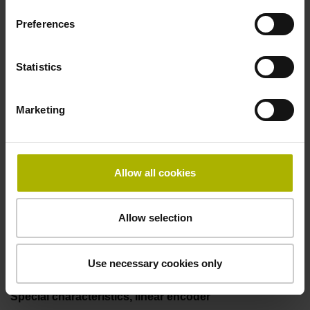
50.00 kHz
Preferences
Fault detection signal
Statistics
for disturbance LOW
Marketing
Power supply
5V+-5%
Allow all cookies
Allow selection
Electrical connection
Flange socket, male, 14-pin
Use necessary cookies only
Special characteristics, linear encoder