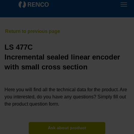
LS 477C
Incremental sealed linear encoder
with small cross section
Here you will find all the technical data for the product. Are
you interested, do you have any questions? Simply fill out
the product question form.
Ask about product