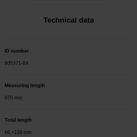
Technical data
ID number
605371-8A
Measuring length
870 mm
Total length
ML+138 mm