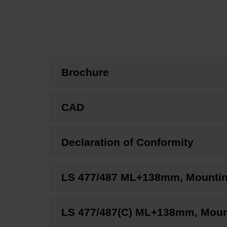
Brochure
CAD
Declaration of Conformity
LS 477/487 ML+138mm, Mounting 
LS 477/487(C) ML+138mm, Mounti