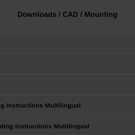
Downloads / CAD / Mounting
Instructions Multilingual
ng Instructions Multilingual