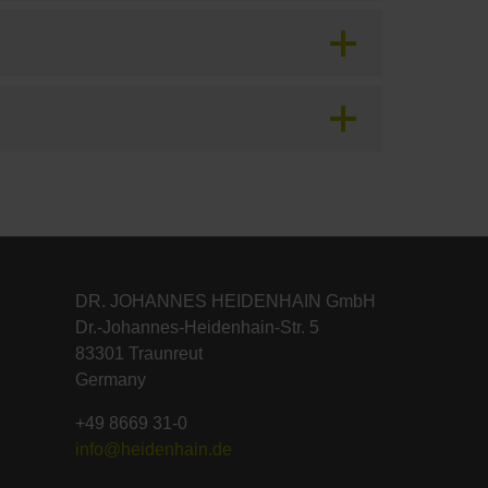
DR. JOHANNES HEIDENHAIN GmbH
Dr.-Johannes-Heidenhain-Str. 5
83301 Traunreut
Germany
+49 8669 31-0
info@heidenhain.de