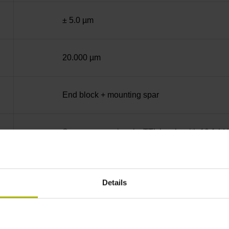
± 5.0 µm
20.000 µm
End block + mounting spar
Square-wave signals, TTL levels with 10-fold i
C001 - Distance-coded reference marks with n
Details
none