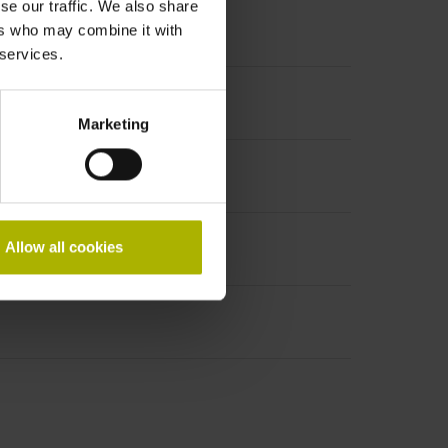
se our traffic. We also share
ers who may combine it with
 services.
Marketing
Allow all cookies