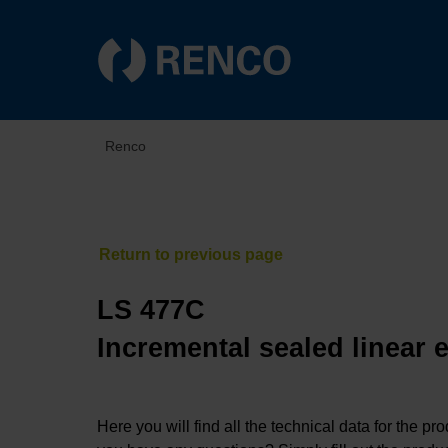
Renco
LS 477C
Incremental sealed linear 
Here you will find all the technical data for the pr