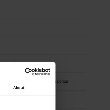
nterpolation
ominal increment 1000 x grating period
About