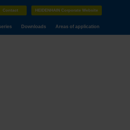
Contact
HEIDENHAIN Corporate Website
series
Downloads
Areas of application