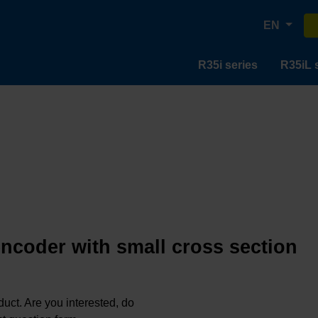
EN
R35i series
R35iL 
encoder with small cross section
oduct. Are you interested, do