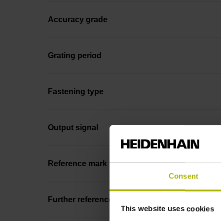
Accuracy grade
Grating period
Fastening type
Output signal
Reference mark position
Consent
Further reference marks
This website uses cookies