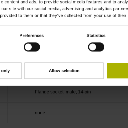
e content and ads, to provide social media features and to analy
90°
 our site with our social media, advertising and analytics partn
 provided to them or that they’ve collected from your use of their
50.00 kHz
Preferences
Statistics
for disturbance LOW
 only
Allow selection
5V+-5%
Flange socket, male, 14-pin
none