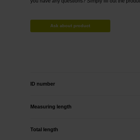
you have any questions? Simply fill out the produc
Ask about product
ID number
Measuring length
Total length