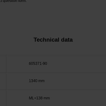
t question form.
Technical data
605371-90
1340 mm
ML+138 mm