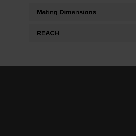
Mating Dimensions
REACH