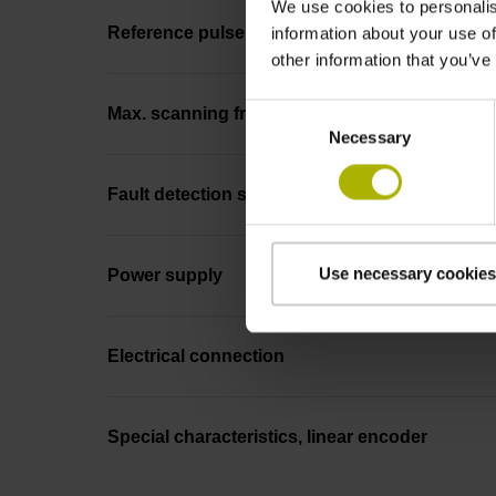
We use cookies to personalis
Reference pulse width
information about your use of
other information that you’ve
Consent
Max. scanning frequency
Necessary
Selection
Fault detection signal
Use necessary cookies
Power supply
Electrical connection
Special characteristics, linear encoder