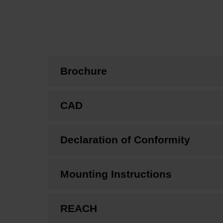
Brochure
CAD
Declaration of Conformity
Mounting Instructions
REACH