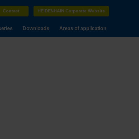
Contact
HEIDENHAIN Corporate Website
series
Downloads
Areas of application