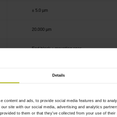
± 5.0 µm
20.000 µm
End block + mounting spar
Square-wave signals, TTL levels with 5-fold in
Details
ML/2 - in the middle of the measuring length
e content and ads, to provide social media features and to analy
none
 our site with our social media, advertising and analytics partn
 provided to them or that they’ve collected from your use of their