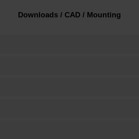
Downloads / CAD / Mounting