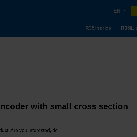
EN
R35i series
R35iL 
encoder with small cross section
oduct. Are you interested, do