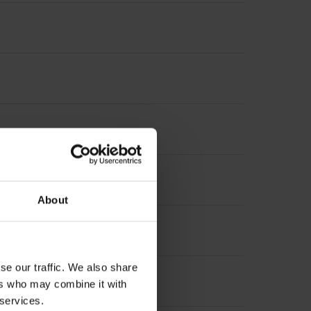
terpolation
About
se our traffic. We also share
ers who may combine it with
 services.