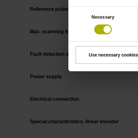
Reference pulse width
Consent
Necessary
Selection
Max. scanning frequency
Fault detection signal
Use necessary cookies
Power supply
Electrical connection
Special characteristics, linear encoder