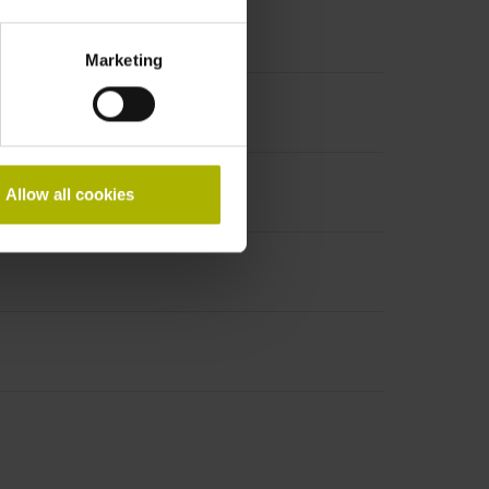
Marketing
Allow all cookies