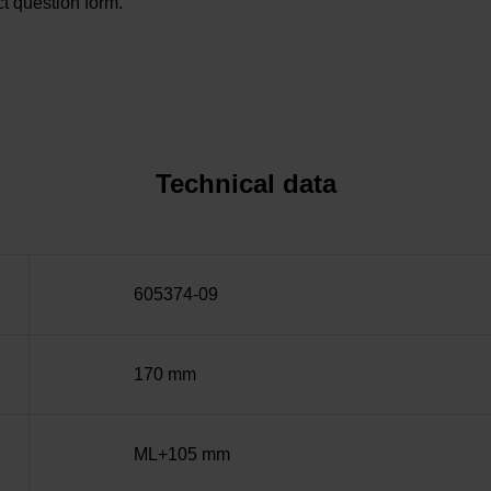
t question form.
Technical data
605374-09
170 mm
ML+105 mm