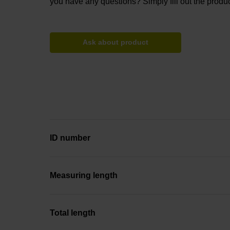
you have any questions? Simply fill out the produc
Ask about product
ID number
Measuring length
Total length