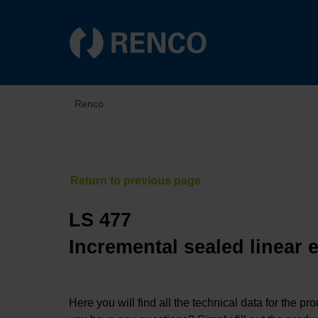
Renco
LS 477
Incremental sealed linear 
Here you will find all the technical data for the pr