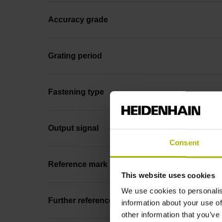
Accuracy grade
Grating period
Fastening type
Output signal
Consent
Reference mark position
This website uses cookies
We use cookies to personalis
Further reference marks
information about your use of
other information that you’ve