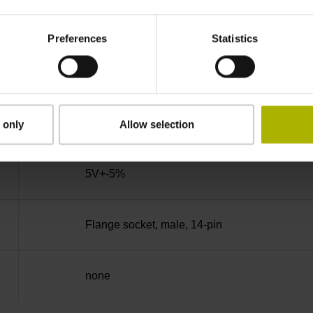
270°
Preferences
Statistics
100.00 kHz
for disturbance Ua1/Ua2 high-impedance
 only
Allow selection
5V+-5%
Flange socket, male, 14-pin
none