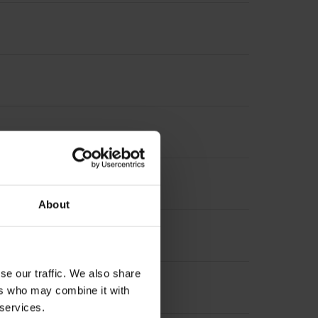
nterpolation
About
suring length
se our traffic. We also share
 length
ers who may combine it with
 services.