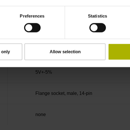
90°
Preferences
Statistics
100.00 kHz
for disturbance LOW
 only
Allow selection
5V+-5%
Flange socket, male, 14-pin
none