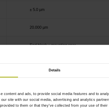
± 5.0 µm
20.000 µm
End block + mounting spar
Square-wave signals, TTL levels with 10-fold i
Details
35 mm distance from the beginning of the mea
e content and ads, to provide social media features and to analy
35 mm distance from the end of the measuring
 our site with our social media, advertising and analytics partn
 provided to them or that they’ve collected from your use of their