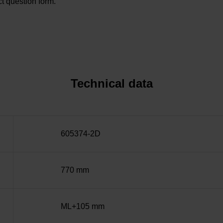
t question form.
Technical data
605374-2D
770 mm
ML+105 mm