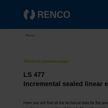
Renco
LS 477
Incremental sealed linear 
Here you will find all the technical data for the pr