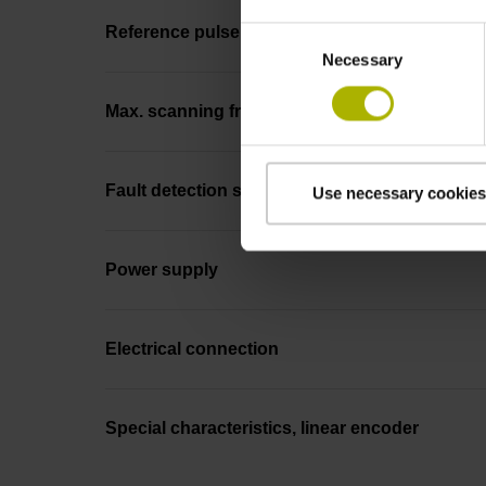
Reference pulse width
Consent
Necessary
Selection
Max. scanning frequency
Fault detection signal
Use necessary cookies
Power supply
Electrical connection
Special characteristics, linear encoder