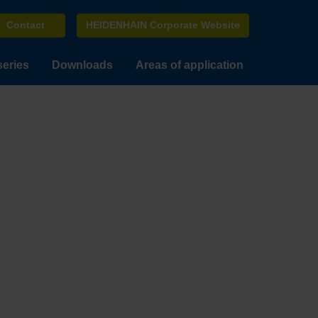
Contact
HEIDENHAIN Corporate Website
series
Downloads
Areas of application