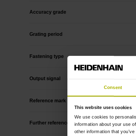
Accuracy grade
Grating period
Fastening type
Output signal
Consent
Reference mark position
This website uses cookies
We use cookies to personalis
Further reference marks
information about your use of
other information that you’ve