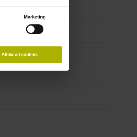
Marketing
Allow all cookies