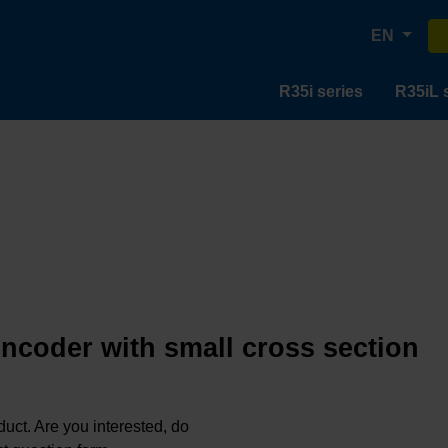
EN
R35i series
R35iL 
encoder with small cross section
oduct. Are you interested, do