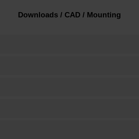
Downloads / CAD / Mounting