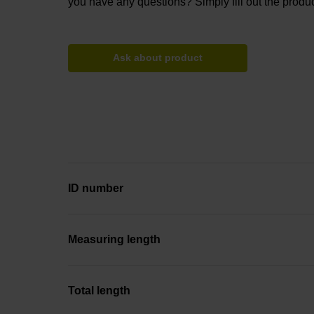
you have any questions? Simply fill out the produc
Ask about product
ID number
Measuring length
Total length