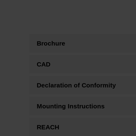
Brochure
CAD
Declaration of Conformity
Mounting Instructions
REACH