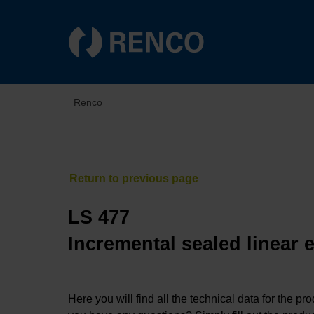
Renco
LS 477
Incremental sealed linear 
Here you will find all the technical data for the pr