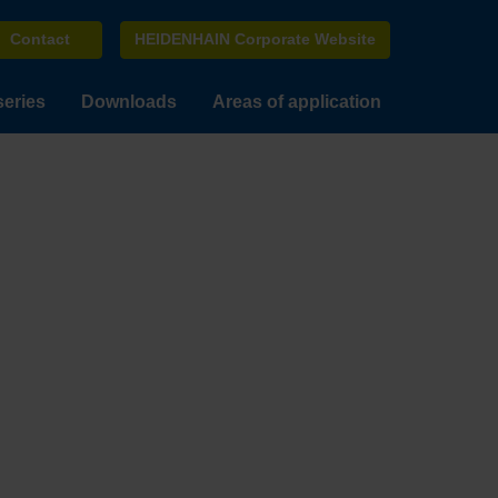
Contact
HEIDENHAIN Corporate Website
series
Downloads
Areas of application