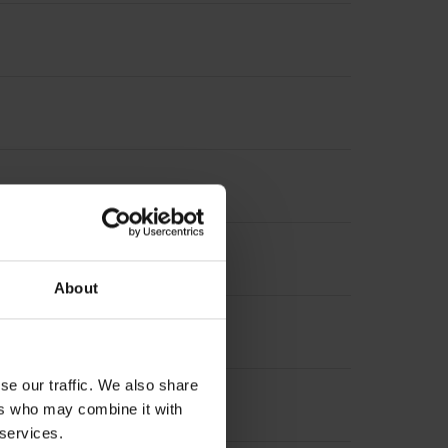
nterpolation
About
suring length
se our traffic. We also share
 length
ers who may combine it with
 services.