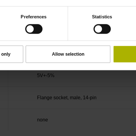
90°
Preferences
Statistics
50.00 kHz
for disturbance LOW
 only
Allow selection
5V+-5%
Flange socket, male, 14-pin
none