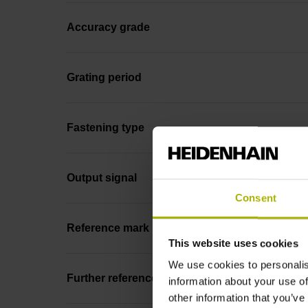
Accuracy grade
Grating period
Fastening type
Output signal
Consent
Reference mark position
This website uses cookies
We use cookies to personalis
Further reference marks
information about your use of
other information that you’ve