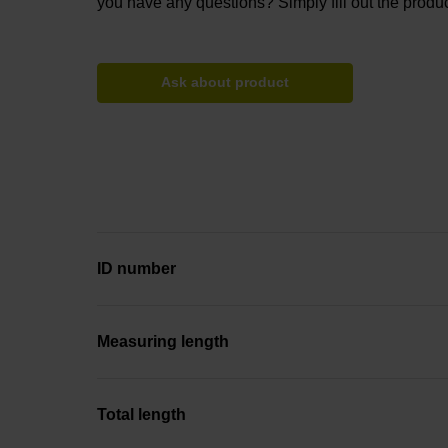
you have any questions? Simply fill out the produc
Ask about product
ID number
Measuring length
Total length