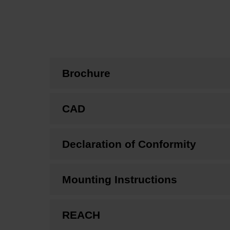
Brochure
CAD
Declaration of Conformity
Mounting Instructions
REACH