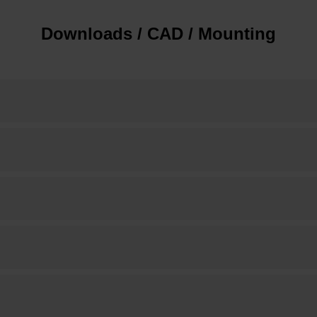
Downloads / CAD / Mounting