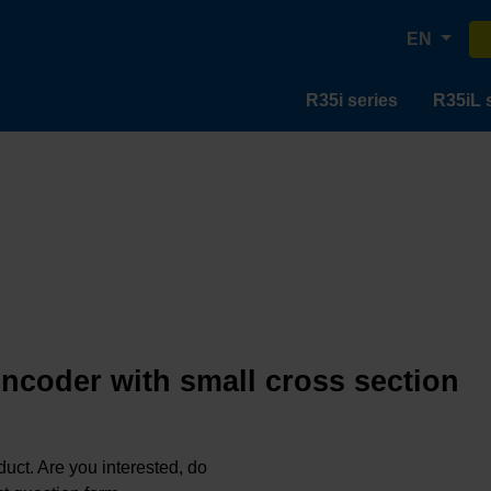
EN
R35i series
R35iL 
encoder with small cross section
oduct. Are you interested, do