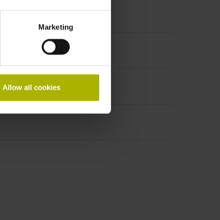
Marketing
Allow all cookies