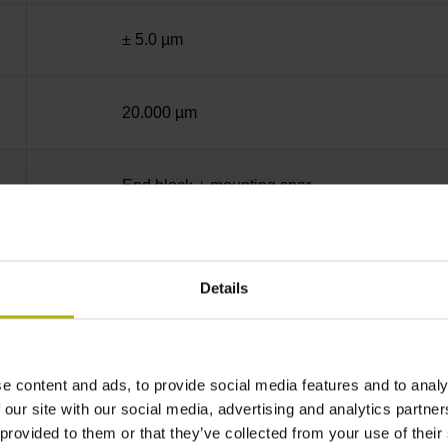
± 5.0 µm
20.000 µm
End block + mounting spar
Square-wave signals, TTL levels with 20-fold i
Details
35 mm distance from the beginning of the mea
e content and ads, to provide social media features and to analy
35 mm distance from the end of the measuring
 our site with our social media, advertising and analytics partn
 provided to them or that they’ve collected from your use of their