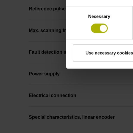
Reference pulse width
Consent
Necessary
Selection
Max. scanning frequency
Fault detection signal
Use necessary cookies
Power supply
Electrical connection
Special characteristics, linear encoder