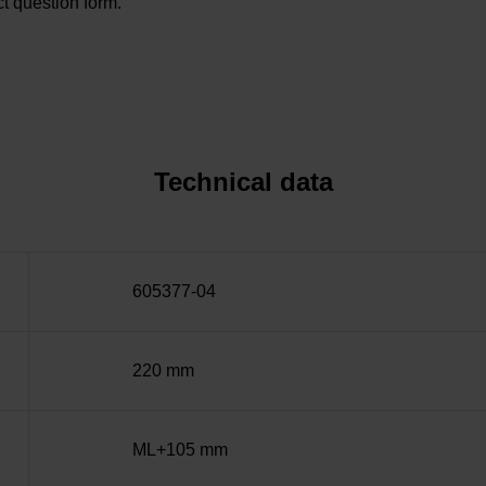
t question form.
Technical data
605377-04
220 mm
ML+105 mm