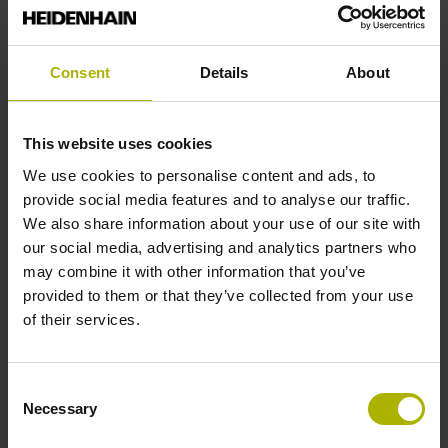
Reference mark position
Consent
Details
About
35 mm distance from the beginning of the measuring length
This website uses cookies
Further reference marks
We use cookies to personalise content and ads, to
provide social media features and to analyse our traffic.
35 mm distance from the end of the measuring length
We also share information about your use of our site with
our social media, advertising and analytics partners who
may combine it with other information that you’ve
Reference pulse width
provided to them or that they’ve collected from your use
of their services.
90°
Consent
Max. scanning frequency
Necessary
Selection
50.00 kHz