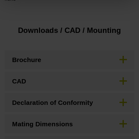
Downloads / CAD / Mounting
Brochure
CAD
Declaration of Conformity
Mating Dimensions