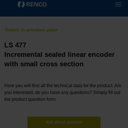
LS 477
Incremental sealed linear encoder
with small cross section
Here you will find all the technical data for the product. Are
you interested, do you have any questions? Simply fill out
the product question form.
Ask about product