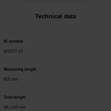
Technical data
ID number
605377-12
Measuring length
620 mm
Total length
ML+105 mm