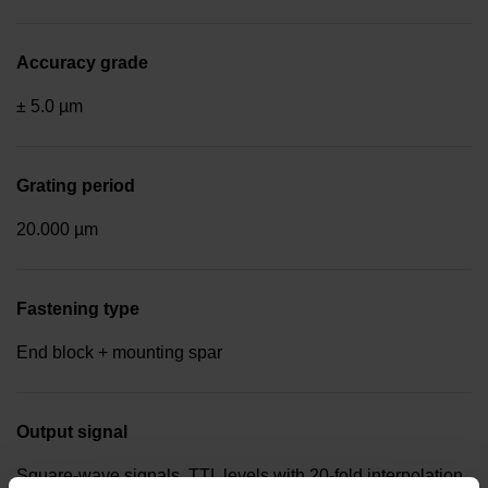
Accuracy grade
± 5.0 µm
Grating period
20.000 µm
Fastening type
End block + mounting spar
Output signal
Square-wave signals, TTL levels with 20-fold interpolation