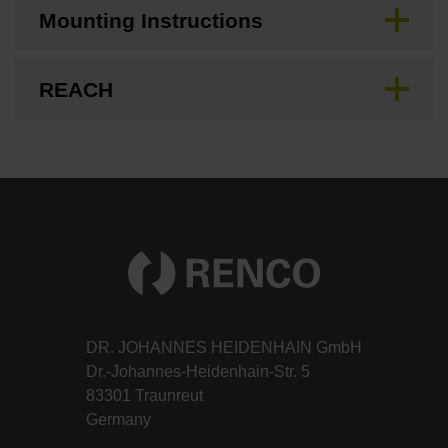
Mounting Instructions
REACH
DR. JOHANNES HEIDENHAIN GmbH
Dr.-Johannes-Heidenhain-Str. 5
83301 Traunreut
Germany