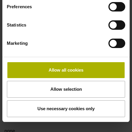
Preferences
Fault detection signal
Statistics
for disturbance LOW
Marketing
Power supply
5V+-5%
Allow all cookies
Electrical connection
Allow selection
Flange socket, male, 14-pin
Use necessary cookies only
Special characteristics, linear encoder
none