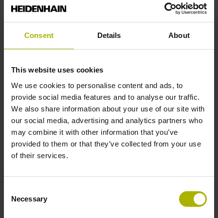
Reference mark position
Consent
Details
About
ML/2 - in the middle of the measuring length
This website uses cookies
Further reference marks
We use cookies to personalise content and ads, to
provide social media features and to analyse our traffic.
none
We also share information about your use of our site with
our social media, advertising and analytics partners who
may combine it with other information that you’ve
Reference pulse width
provided to them or that they’ve collected from your use
of their services.
270°
Consent
Max. scanning frequency
Necessary
Selection
25.00 kHz