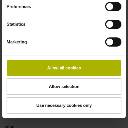
Preferences
Fault detection signal
Statistics
for disturbance Ua1/Ua2 high-impedance
Marketing
Power supply
5V+-5%
Allow all cookies
Electrical connection
Allow selection
Flange socket, male, 14-pin
Use necessary cookies only
Special characteristics, linear encoder
none