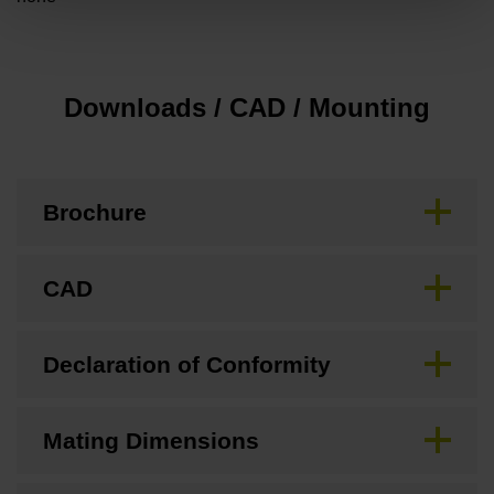
Downloads / CAD / Mounting
Brochure
CAD
Declaration of Conformity
Mating Dimensions