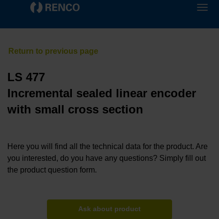
LS 477
Incremental sealed linear encoder
with small cross section
Here you will find all the technical data for the product. Are
you interested, do you have any questions? Simply fill out
the product question form.
Ask about product