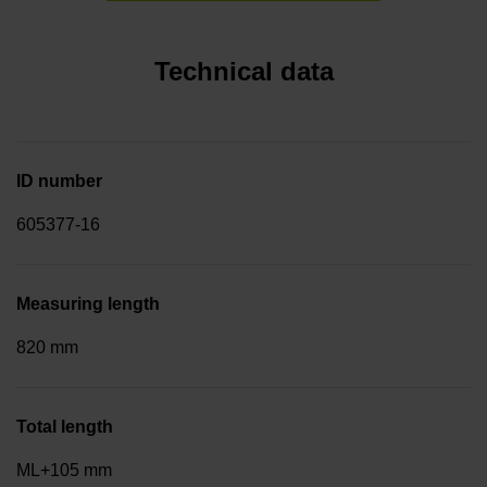
Technical data
ID number
605377-16
Measuring length
820 mm
Total length
ML+105 mm