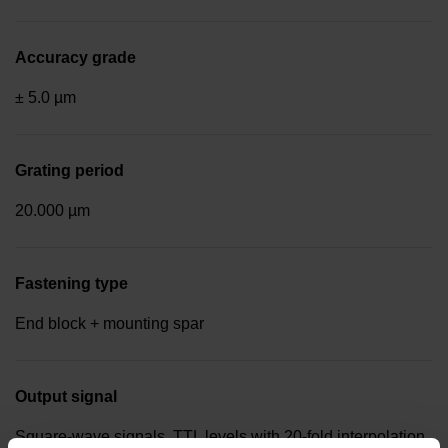
Accuracy grade
± 5.0 µm
Grating period
20.000 µm
Fastening type
End block + mounting spar
Output signal
Square-wave signals, TTL levels with 20-fold interpolation