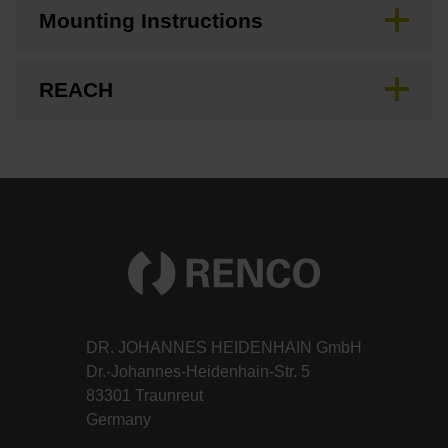
Mounting Instructions
REACH
DR. JOHANNES HEIDENHAIN GmbH
Dr.-Johannes-Heidenhain-Str. 5
83301 Traunreut
Germany