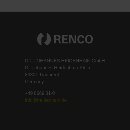
DR. JOHANNES HEIDENHAIN GmbH
Dr.-Johannes-Heidenhain-Str. 5
83301 Traunreut
Germany
+49 8669 31-0
info@heidenhain.de