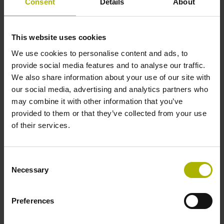
Consent
Details
About
Reference mark position
This website uses cookies
45 mm distance from the beginning of the measuring length
We use cookies to personalise content and ads, to
provide social media features and to analyse our traffic.
We also share information about your use of our site with
Further reference marks
our social media, advertising and analytics partners who
may combine it with other information that you’ve
45 mm distance from the end of the measuring length
provided to them or that they’ve collected from your use
of their services.
Reference pulse width
Consent
90°
Necessary
Selection
Max. scanning frequency
Preferences
50.00 kHz