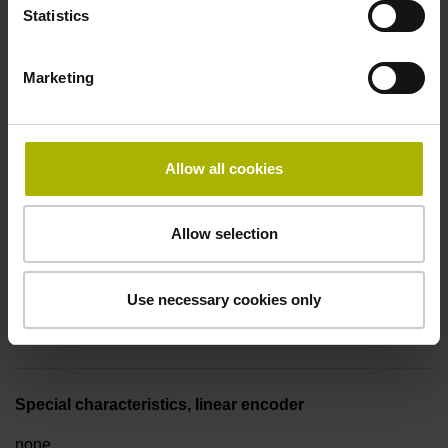
Statistics
Fault detection signal
Marketing
for disturbance LOW
Allow all cookies
Power supply
5V+-5%
Allow selection
Electrical connection
Use necessary cookies only
Flange socket, male, 14-pin
Special characteristics, linear encoder
none