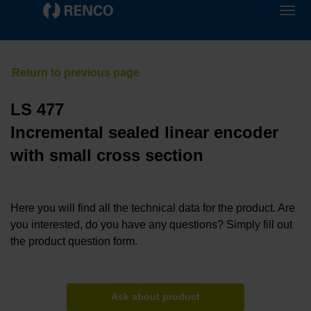
LS 477
Incremental sealed linear encoder
with small cross section
Here you will find all the technical data for the product. Are
you interested, do you have any questions? Simply fill out
the product question form.
Ask about product