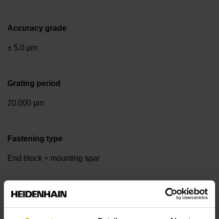
Accuracy grade
± 5.0 µm
Grating period
20.000 µm
Fastening type
End block + mounting spar
Output signal
Square-wave signals, TTL levels with 20-fold interpolation