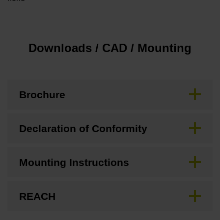
Downloads / CAD / Mounting
Brochure
Declaration of Conformity
Mounting Instructions
REACH