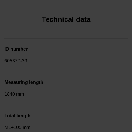
Technical data
ID number
605377-39
Measuring length
1840 mm
Total length
ML+105 mm