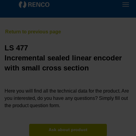
LS 477
Incremental sealed linear encoder
with small cross section
Here you will find all the technical data for the product. Are
you interested, do you have any questions? Simply fill out
the product question form.
Ask about product