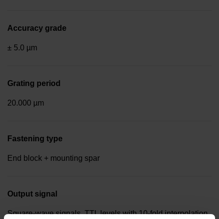
Accuracy grade
± 5.0 µm
Grating period
20.000 µm
Fastening type
End block + mounting spar
Output signal
Square-wave signals, TTL levels with 10-fold interpolation