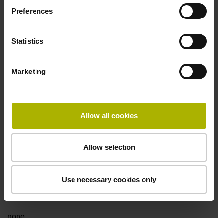
Preferences
Fault detection signal
Statistics
for disturbance LOW
Marketing
Power supply
5V+-5%
Allow all cookies
Electrical connection
Allow selection
Flange socket, male, 14-pin
Use necessary cookies only
Special characteristics, linear encoder
none