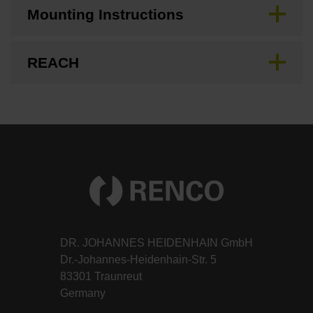
Mounting Instructions
REACH
DR. JOHANNES HEIDENHAIN GmbH
Dr.-Johannes-Heidenhain-Str. 5
83301 Traunreut
Germany