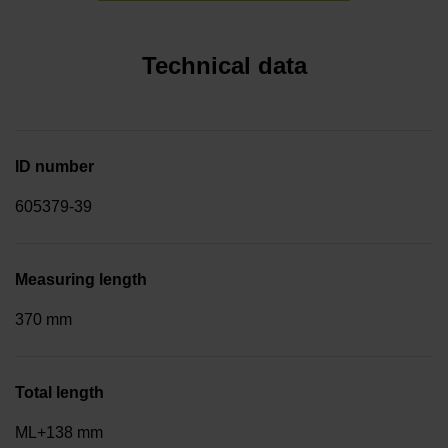
Technical data
ID number
605379-39
Measuring length
370 mm
Total length
ML+138 mm