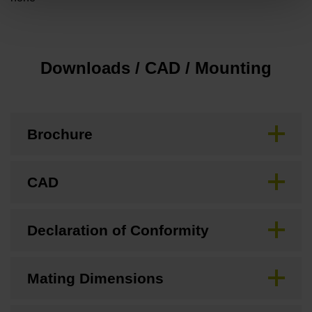
Downloads / CAD / Mounting
Brochure
CAD
Declaration of Conformity
Mating Dimensions