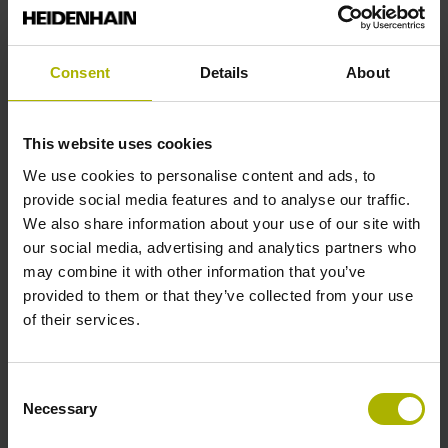
Reference mark position
Consent
Details
About
35 mm distance from the beginning of the measuring length
This website uses cookies
Further reference marks
We use cookies to personalise content and ads, to
provide social media features and to analyse our traffic.
35 mm distance from the end of the measuring length
We also share information about your use of our site with
our social media, advertising and analytics partners who
may combine it with other information that you’ve
Reference pulse width
provided to them or that they’ve collected from your use
of their services.
90°
Consent
Max. scanning frequency
Necessary
Selection
100.00 kHz