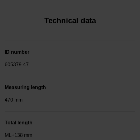
Technical data
ID number
605379-47
Measuring length
470 mm
Total length
ML+138 mm