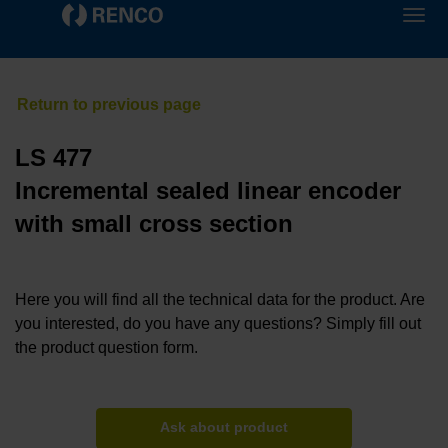
LS 477
Incremental sealed linear encoder
with small cross section
Here you will find all the technical data for the product. Are
you interested, do you have any questions? Simply fill out
the product question form.
Ask about product