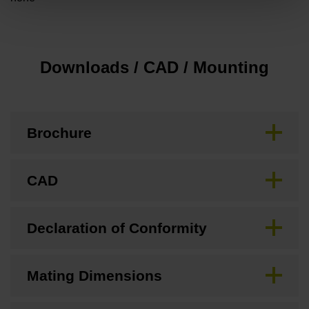
Downloads / CAD / Mounting
Brochure
CAD
Declaration of Conformity
Mating Dimensions