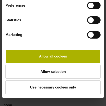
Preferences
Fault detection signal
Statistics
for disturbance LOW
Marketing
Power supply
5V+-5%
Allow all cookies
Electrical connection
Allow selection
Flange socket, male, 14-pin
Use necessary cookies only
Special characteristics, linear encoder
none