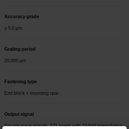
Accuracy grade
± 5.0 µm
Grating period
20.000 µm
Fastening type
End block + mounting spar
Output signal
Square-wave signals, TTL levels with 10-fold interpolation