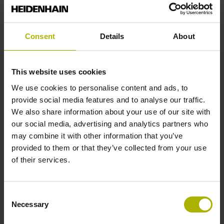
Reference mark position
Consent
Details
About
35 mm distance from the beginning of the measuring length
This website uses cookies
Further reference marks
We use cookies to personalise content and ads, to
provide social media features and to analyse our traffic.
35 mm distance from the end of the measuring length
We also share information about your use of our site with
our social media, advertising and analytics partners who
may combine it with other information that you’ve
Reference pulse width
provided to them or that they’ve collected from your use
of their services.
90°
Consent
Max. scanning frequency
Necessary
Selection
50.00 kHz