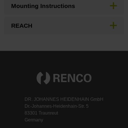
Mounting Instructions
REACH
DR. JOHANNES HEIDENHAIN GmbH
Dr.-Johannes-Heidenhain-Str. 5
83301 Traunreut
Germany